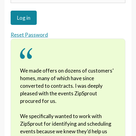
Reset Password
We made offers on dozens of customers’
homes, many of which have since
converted to contracts. I was deeply
pleased with the events ZipSprout
procured for us.
We specifically wanted to work with
ZipSprout for identifying and scheduling
events because we knew they’d help us