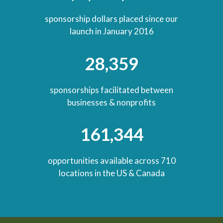
sponsorship dollars placed since our
launch in January 2016
28,359
sponsorships facilitated between
businesses & nonprofits
161,344
opportunities available across 710
locations in the US & Canada