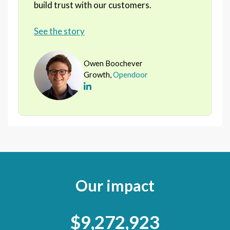
build trust with our customers.
See the story
Owen Boochever
Growth,
Opendoor
Our impact
$9,272,923