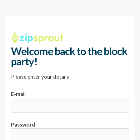
Welcome back to the block
party!
Please enter your details
E-mail
Password