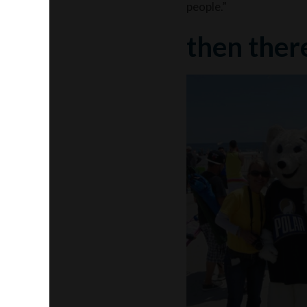
people.”
then ther