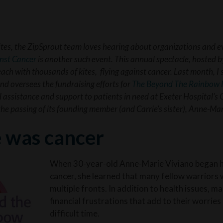
ites, the ZipSprout team loves hearing about organizations and e
inst Cancer
is another such event. This annual spectacle, hosted b
h with thousands of kites, flying against cancer. Last month, I 
d oversees the fundraising efforts for
The Beyond The Rainbow 
l assistance and support to patients in need at Exeter Hospital’s 
 the passing of its founding member (and Carrie’s sister), Anne-Ma
e was cancer
When 30-year-old Anne-Marie Viviano began he
cancer, she learned that many fellow warriors 
multiple fronts. In addition to health issues, m
financial frustrations that add to their worries
difficult time.