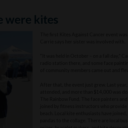
e were kites
The first Kites Against Cancer event was 
Carrie says her sister was involved with.
“It was held in October – on a fall day,” C
radio station there, and some face painti
of community members came out and flew
After that, the event just grew. Last yea
attended, and more than $14,000 was d
The Rainbow Fund. The face painters and 
joined by fitness instructors who provide
beach. Local kite enthusiasts have joined
pandas to the collage. There are local bus
prizes, bracelet makers, and kite decorati