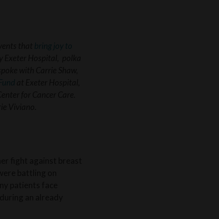
vents that
bring joy to
y Exeter Hospital, polka
spoke with Carrie Shaw,
Fund
at Exeter Hospital,
Center for Cancer Care.
rie Viviano.
r fight against breast
were battling on
any patients face
 during an already