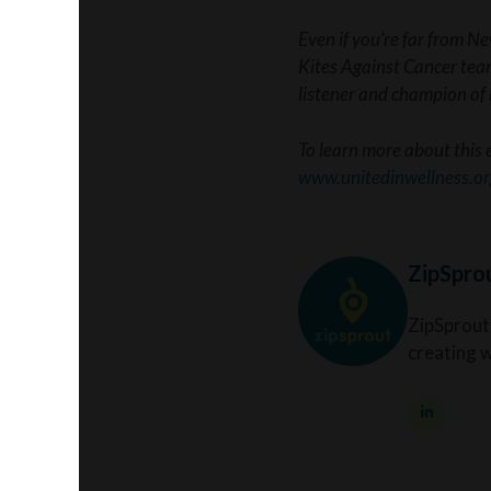
Even if you’re far from N
Kites Against Cancer team
listener and champion o
To learn more about this 
www.unitedinwellness.or
ZipSpro
ZipSprout
creating 