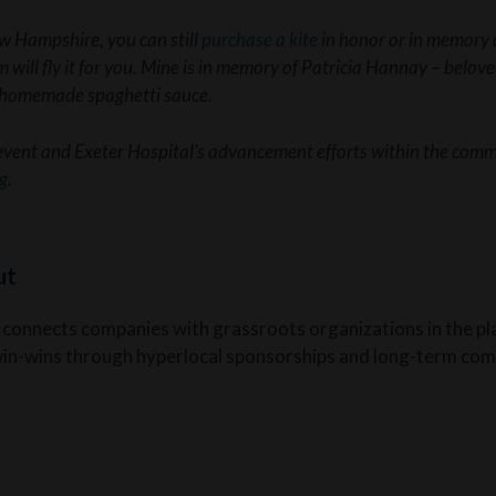
ew Hampshire, you can still
purchase a kite
in honor or in memory o
 will fly it for you. Mine is in memory of Patricia Hannay – belov
f homemade spaghetti sauce.
event and Exeter Hospital’s advancement efforts within the commu
g
.
ut
 connects companies with grassroots organizations in the pl
win-wins through hyperlocal sponsorships and long-term com