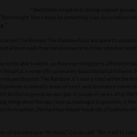
“She’d listen to patients during support groups 
 “She thought ‘there must be something I can do to relieve this
g.'”
 started The Beyond The Rainbow Fund and gave its donations
spital to provide financial assistance to those who may need 
 not be able to work, so they may struggle to afford the basic
ter Hospital, a nonprofit community-based hospital in Exeter,
enveloped Beyond The Rainbow; it’s now a fund within the hos
h patients to identify areas of need, and assistance comes di
en’t limited to groceries and gas. A couple of years after the
ng integrative therapy (such as massage) to patients, in lin
nce its inception, the fund has helped hundreds of patients w
er of the mind over the body,” Carrie said. “She tried to take