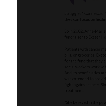
struggles,” Carrie said.
they can focus on healin
So in 2002, Anne-Marie
fundraiser to Exeter Ho
Patients with cancer may
bills, or groceries. Exe
for the fund that they 
social workers work wit
And its beneficiaries ar
was extended to providi
fight against cancer. Si
treatment.
“She believed in the pow