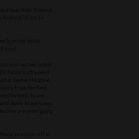
and hear their financial
 financial stress so
 from her initial
it most.
s, such as fuel, utility
 NH, found such a need
pital. Exeter Hospital
rectly from the fund.
 fund formed, its use
e with Anne-Marie’s own
hile they are undergoing
 those stressors off of