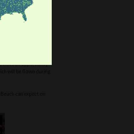
r involvement has grown,
arrie said. “My sister
er, along with a group
, and this year, they
rovides an opportunity
ch will be flown during
 Beach can expect on