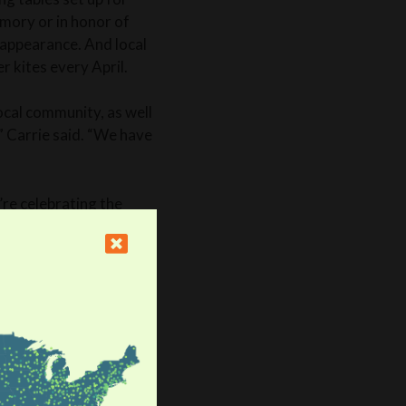
emory or in honor of
appearance. And local
r kites every April.
ocal community, as well
 ” Carrie said. “We have
re celebrating the
d her family had
ar after Anne-Marie’s