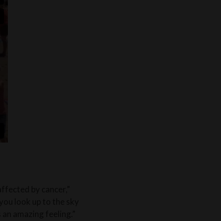
affected by cancer,”
you look up to the sky
’s an amazing feeling.”