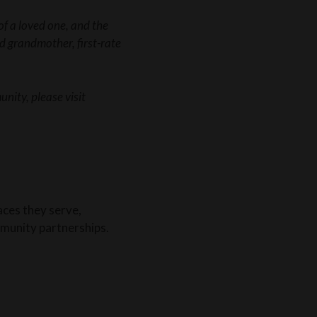
f a loved one, and the
ed grandmother, first-rate
nity, please visit
aces they serve,
munity partnerships.