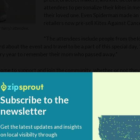
attendees to personalize their kites in m
their loved one. Even Spiderman made an 
retailers now pre-sell Kites Against Cance
 furry) attendee.
“The attendees include people from the l
 about the event and travel to be a part of this special day,
ery year to remember their mom who passed away.”
ome to support and join the community, whether or not they’
ing, family event,” she said.
Subscribe to the
ep fighting
newsletter
Get the latest updates and insights
away after her 15-year fight with breast cancer, Carrie an
on local visibilty through
w Hampshire from Boston to be closer to her sister. The ye