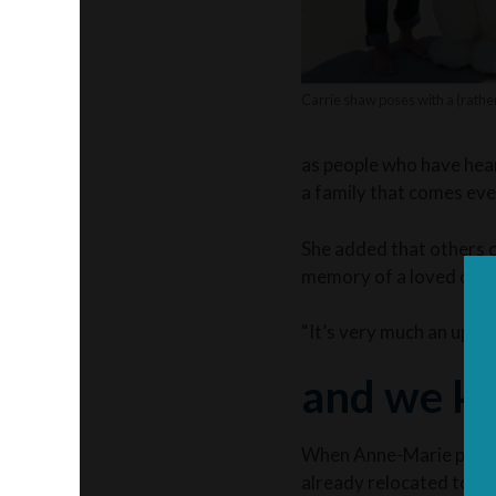
Carrie shaw poses with a (rather
as people who have heard
a family that comes ev
She added that others c
memory of a loved one.
“It’s very much an uplift
and we ke
When Anne-Marie passed 
already relocated to Ne