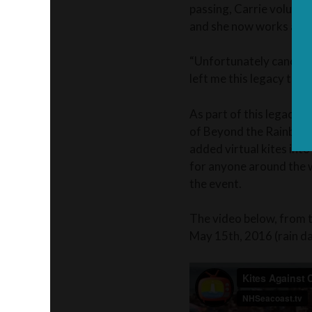
passing, Carrie volunte
and she now works as a
“Unfortunately cancer h
left me this legacy to 
As part of this legacy,
of Beyond the Rainbow T
added virtual kites int
for anyone around the w
the event.
The video below, from 
May 15th, 2016 (rain d