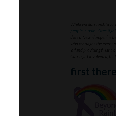
While we don’t pick favor
people in pain
.
Kites Aga
dots a New Hampshire beac
who manages the event an
a fund providing financia
Carrie got involved after
first ther