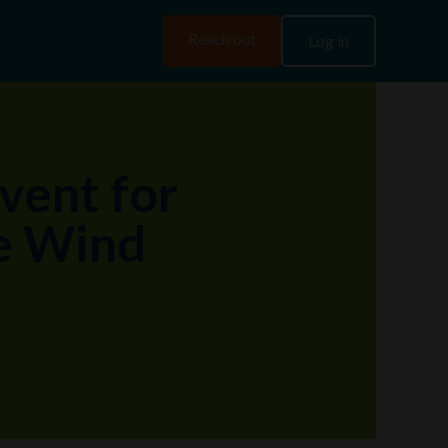
Reach out
Log in
vent for
he Wind