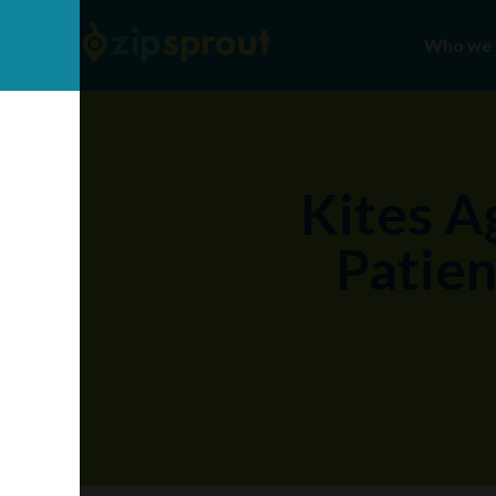
Who we 
Kites A
Patien