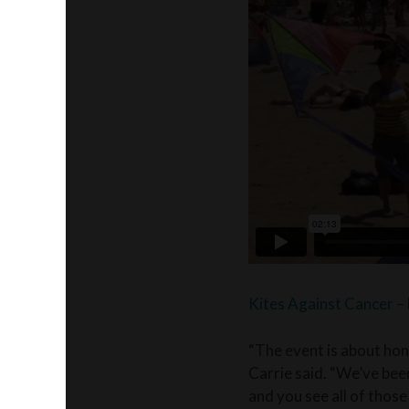
Kites Against Cancer 
“The event is about hon
Carrie said. “We’ve been
and you see all of those 