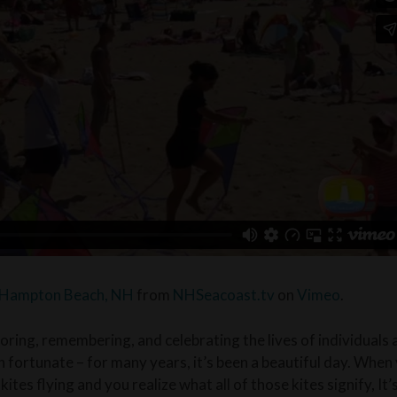
– Hampton Beach, NH
from
NHSeacoast.tv
on
Vimeo
.
oring, remembering, and celebrating the lives of individuals 
 fortunate – for many years, it’s been a beautiful day. When 
kites flying and you realize what all of those kites signify, It