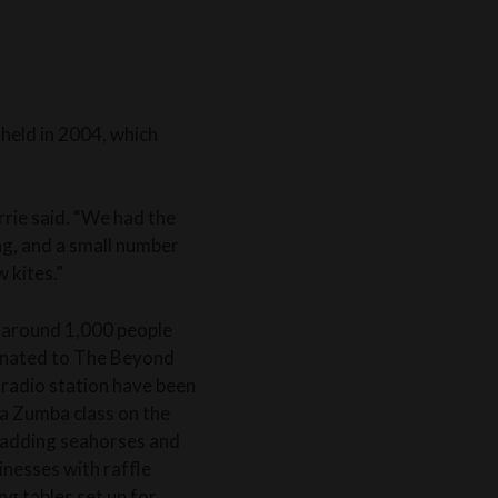
held in 2004, which
arrie said. “We had the
ng, and a small number
 kites.”
r, around 1,000 people
onated to The Beyond
radio station have been
 a Zumba class on the
, adding seahorses and
inesses with raffle
ng tables set up for