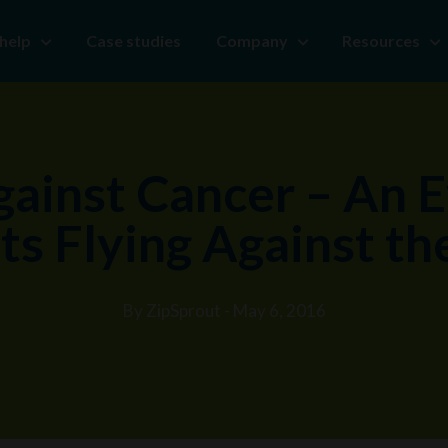
help
Case studies
Company
Resources
gainst Cancer – An E
ts Flying Against t
By ZipSprout - May 6, 2016