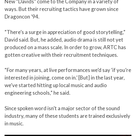
New “Davids” come to the Company in a variety of
ways. But their recruiting tactics have grown since
Dragoncon ’94.
“There’s a surge in appreciation of good storytelling,”
David said. But, he added, audio drama is still not yet
produced on a mass scale. In order to grow, ARTC has
gotten creative with their recruitment techniques.
“For many years, at live performances we’d say ‘if you’re
interested in joining, come on in.’ [But] in the last year,
we’ve started hitting up local music and audio
engineering schools,” he said.
Since spoken word isn’t a major sector of the sound
industry, many of these students are trained exclusively
in music.