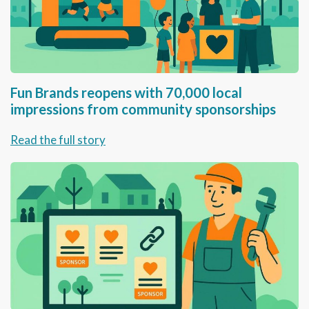
Fun Brands reopens with 70,000 local
impressions from community sponsorships
Read the full story