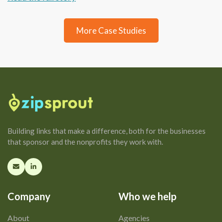
More Case Studies
Building links that make a difference, both for the businesses
that sponsor and the nonprofits they work with.
Company
Who we help
About
Agencies