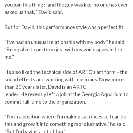
you join this thing?’ and the guy was like ‘no one has ever
asked us that,'” David said.
But for David, this performance style was a perfect fit.
“I’ve had an unusual relationship with my body,” he said.
“Being able to perform just with my voice appealed to
me.”
He also liked the technical side of ARTC’s art form – the
sound effects and working with musicians. Now, more
than 20 years later, David is an ARTC
leader. He recently left a job at the Georgia Aquarium to
commit full-time to the organization.
“I’m in a position where I’m making sacrifices so I can do
this and grow it into something more lucrative,” he said.
“But I’m having a lot of fun.”