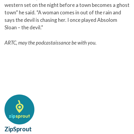
western set on the night before a town becomes a ghost
town” he said. “A woman comes in out of the rain and
says the devil is chasing her. I once played Absolom
Sloan – the devil.”
ARTC, may the
podcastaissance be with you.
ZipSprout