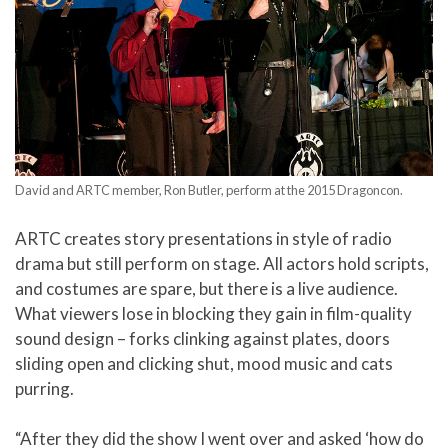
David and ARTC member, Ron Butler, perform at the 2015 Dragoncon.
ARTC creates story presentations in style of radio
drama but still perform on stage. All actors hold scripts,
and costumes are spare, but there is a live audience.
What viewers lose in blocking they gain in film-quality
sound design – forks clinking against plates, doors
sliding open and clicking shut, mood music and cats
purring.
“After they did the show I went over and asked ‘how do