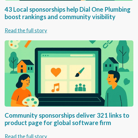
43 Local sponsorships help Dial One Plumbing
boost rankings and community visibility
Read the full story
Community sponsorships deliver 321 links to
product page for global software firm
Read the full story