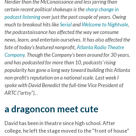
Nerdier than the McConaissance and less jarring than
certain recent political shakeups is the
sharp change in
podcast listening
over just the past couple of years. Owing
much to breakout hits like
Serial
and
Welcome to Nightvale
,
the podcastaissance has affected the way we consume
news, learn, and entertain ourselves. It has also affected the
fate of today’s featured nonprofit,
Atlanta Radio Theatre
Company
. Though the Company’s been around for 30 years,
and has podcasted for more than 10, podcasts’ rising
popularity has gone a long way toward building this Atlanta
non-profit’s reputation on a national scale. Last week I
spoke with David Benedict the full-time Vice President of
ARTC (“artsy”), .
a dragoncon meet cute
David has been in theatre since high school. After
college, he left the stage moved to the “front of house”