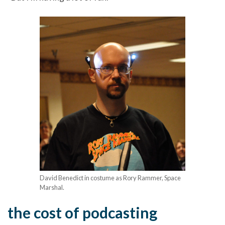
David Benedict in costume as Rory Rammer, Space
Marshal.
the cost of podcasting