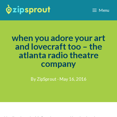
Menu
when you adore your art
and lovecraft too – the
atlanta radio theatre
company
By ZipSprout - May 16, 2016