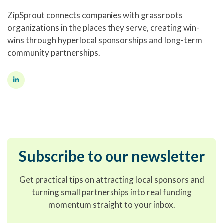
ZipSprout connects companies with grassroots
organizations in the places they serve, creating win-
wins through hyperlocal sponsorships and long-term
community partnerships.
Subscribe to our newsletter
Get practical tips on attracting local sponsors and
turning small partnerships into real funding
momentum straight to your inbox.