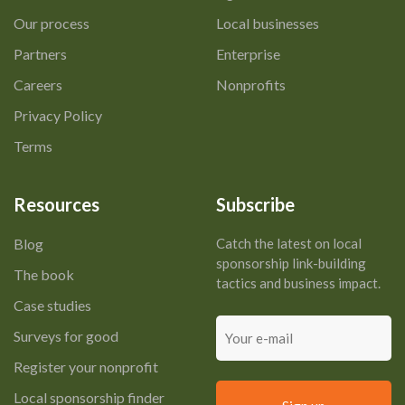
Our process
Local businesses
Partners
Enterprise
Careers
Nonprofits
Privacy Policy
Terms
Resources
Subscribe
Blog
Catch the latest on local
sponsorship link-building
The book
tactics and business impact.
Case studies
Your
Surveys for good
e-
mail
Register your nonprofit
Local sponsorship finder