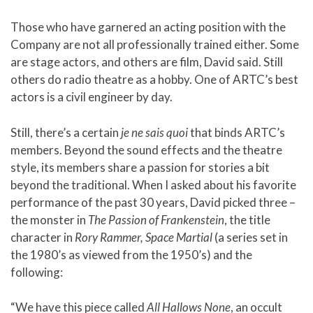
Those who have garnered an acting position with the
Company are not all professionally trained either. Some
are stage actors, and others are film, David said. Still
others do radio theatre as a hobby. One of ARTC’s best
actors is a civil engineer by day.
Still, there’s a certain
je ne sais quoi
that binds ARTC’s
members. Beyond the sound effects and the theatre
style, its members share a passion for stories a bit
beyond the traditional. When I asked about his favorite
performance of the past 30 years, David picked three –
the monster in
The Passion of
Frankenstein
, the title
character in
Rory Rammer, Space Martial
(a series set in
the 1980’s as viewed from the 1950’s) and the
following:
“We have this piece called
All Hallows None
, an occult