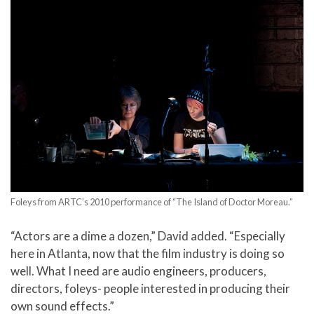
Foleys from ARTC’s 2010 performance of “The Island of Doctor Moreau.”
“Actors are a dime a dozen,” David added. “Especially
here in Atlanta, now that the film industry is doing so
well. What I need are audio engineers, producers,
directors, foleys- people interested in producing their
own sound effects.”