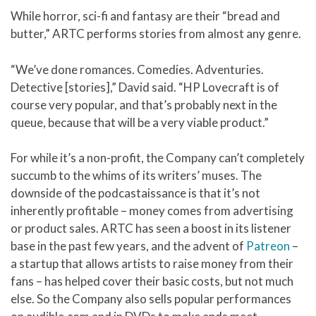
While horror, sci-fi and fantasy are their “bread and
butter,” ARTC performs stories from almost any genre.
“We’ve done romances. Comedies. Adventuries.
Detective [stories],” David said. “HP Lovecraft is of
course very popular, and that’s probably next in the
queue, because that will be a very viable product.”
For while it’s a non-profit, the Company can’t completely
succumb to the whims of its writers’ muses. The
downside of the podcastaissance is that it’s not
inherently profitable – money comes from advertising
or product sales. ARTC has seen a boost in its listener
base in the past few years, and the advent of
Patreon
–
a startup that allows artists to raise money from their
fans – has helped cover their basic costs, but not much
else. So the Company also sells popular performances