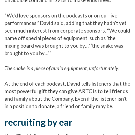
on audible.com and in DVDs to make ends meet.
“We’d love sponsors on the podcasts or on our live
performances,” David said, adding that they hadn’t yet
seen much interest from corporate sponsors. “We could
name off special pieces of equipment, such as ‘the
mixing board was brought to you by…’ ‘the snake was
brought to you by…'”
The snake is a piece of audio equipment, unfortunately.
At the end of each podcast, David tells listeners that the
most powerful gift they can give ARTC is to tell friends
and family about the Company. Even if the listener isn’t
in a position to donate, a friend or family may be.
recruiting by ear