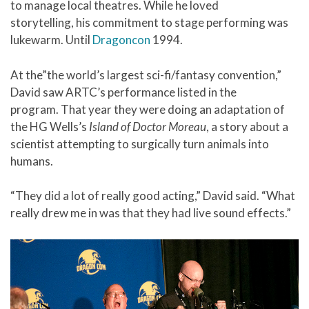
to manage local theatres. While he loved
storytelling, his commitment to stage performing was
lukewarm. Until
Dragoncon
1994.
At the”the world’s largest sci-fi/fantasy convention,”
David saw ARTC’s performance listed in the
program. That year they were doing an adaptation of
the HG Wells’s
Island of Doctor Moreau
, a story about a
scientist attempting to surgically turn animals into
humans.
“They did a lot of really good acting,” David said. “What
really drew me in was that they had live sound effects.”