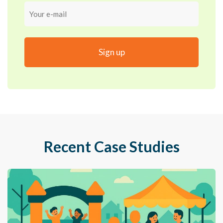
Your
e-
mail
Recent Case Studies