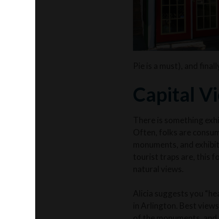
Pie is a must), and final
Capital V
There is something exhi
Often, folks are
consum
monuments, and exhibits
tourist traps are, this 
natural views.
Alicia suggests you “he
in Arlington. Best view
of the monuments, and a