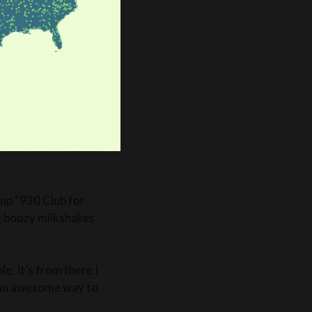
 Vivi showed me that
only educational! She
 my go-to for great
 for instance the
Right now is their
. This year’s theme is
erience of this
ing during their
vent which includes
 up “930 Club for
ng boozy milkshakes
e. It’s from there I
s an awesome way to