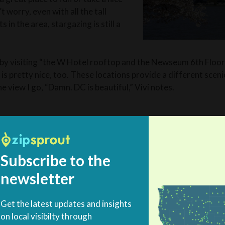
’t worry, even with all the tall
in the area, stargazing is still a
 by visiting “the W Hotel rooftop and the Newseum 6th Floor
s pretty nice, too. These locations provide a different sceni
e view I go, “Damn. DC is beautiful,” Vivi notes.
ecreation is integral to rounding out an epic trip. The choices 
 of a good time your are looking for.
Subscribe to the
newsletter
e relaxing evening Alicia offers her favorite neighborhood fo
d in D.C. for sure. Dacha Beer Garden is a great place to rel
Get the latest updates and insights
North End Shaw has incredi
on local visibilty through