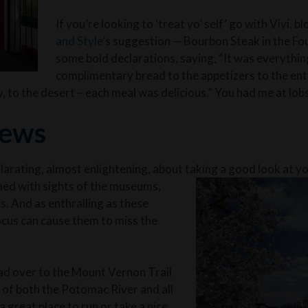
If you’re looking to ‘treat yo’ self’ go with Vivi, b
and Style
’s suggestion — Bourbon Steak in the F
some bold declarations, saying, “It was everythi
complimentary bread to the appetizers to the ent
ly, to the desert – each meal was delicious.” You had me at lob
iews
larating, almost enlightening, about taking a good look at y
ed with sights of the museums,
. And as enthralling as these
focus can cause them to miss the
ad over to the Mount Vernon Trail
s of both the Potomac River and all
 great place to run or take a nice