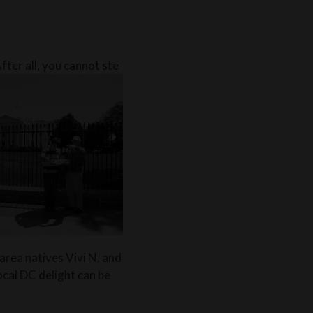
fter all, you cannot ste
rea natives Vivi N. and
ocal DC delight can be