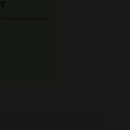
er
o real funding momentum