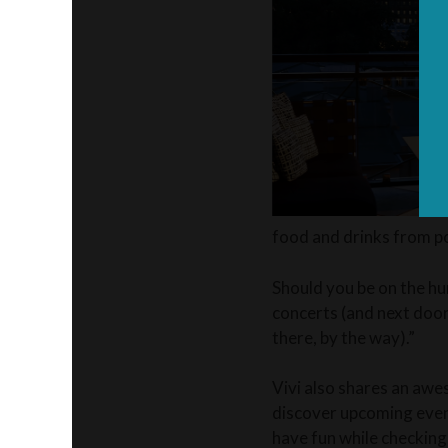
food and drinks from po
Should you be on the hun
concerts (and next door
there, by the way).”
Vivi also shares an awes
discover upcoming event
have fun while checking 