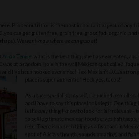
there. Proper nutrition is the most important aspect of any t
C you can get gluten free, grain free, grass fed, organic, an
erhaps).
We want know where we can grub at!
at
Alicia Tenise
, what is the best thing she has ever eaten, and
C was at a random, hole in the wall Mexican spot called Taque
and I’ve been hooked ever since! Tex-Mex isn’t D.C.’s strong 
place is super authentic.” Heck yes, tacos!
As a taco specialist, myself, I launched a small sc
and I have to say this place looks legit. One thing I
is the
only
thing I know to look for is irrelevant – i
to sell legitimate mexican food serves fish tacos, 
ride. There is no such thing as a fish taco in Mexic
spot of Alicia’s though, sounds amazing, and fish 