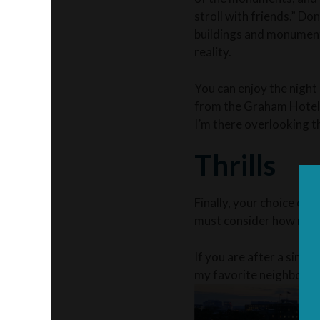
stroll with friends.” Don
buildings and monuments 
reality.
You can enjoy the night
from the Graham Hotel i
I’m there overlooking th
Thrills
Finally, your choice of r
must consider how much
If you are after a simpl
my favorite neighborhoo