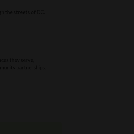
gh the streets of DC.
aces they serve,
munity partnerships.