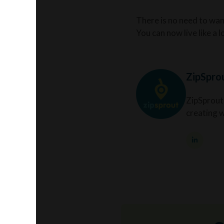
There is no need to wand
You can now live like a 
ZipSpro
ZipSprout
creating 