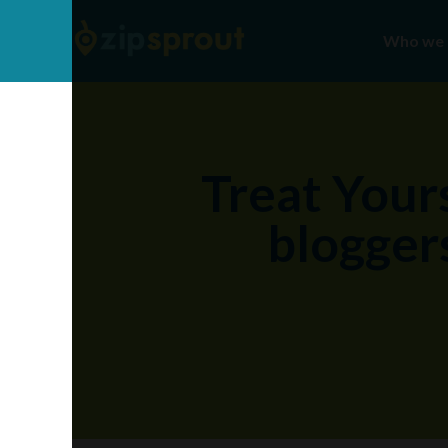
Who we 
Treat Yours
bloggers