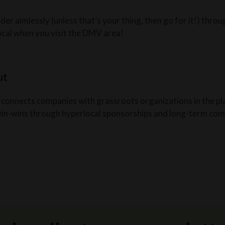
er aimlessly (unless that’s your thing, then go for it!) throu
local when you visit the DMV area!
ut
 connects companies with grassroots organizations in the pl
win-wins through hyperlocal sponsorships and long-term com