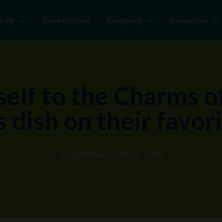
help
Case studies
Company
Resources
elf to the Charms o
 dish on their favor
By ZipSprout - July 26, 2016