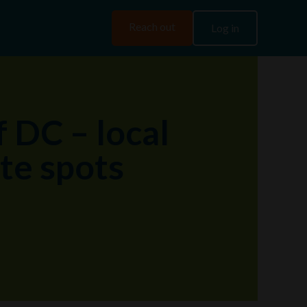
Reach out
Log in
f DC – local
ite spots