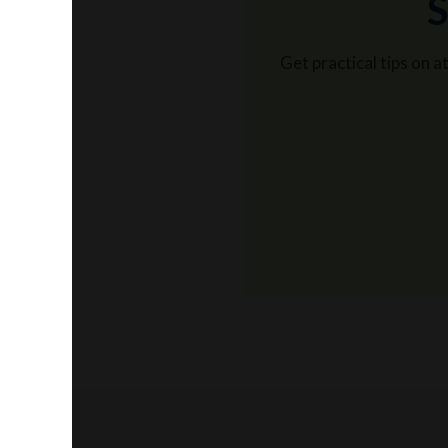
S
Get practical tips on 