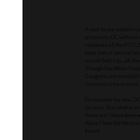
A visit to our nation’s 
p foot into DC without
residence of the POTUS, 
have seen it several tim
school field trip…oh th
Though the White House
Congress are essential 
you need to have some 
Fortunately for you, DC
to savor. But what is no
these are!
I have done a
Alicia Chew did the brun
found.