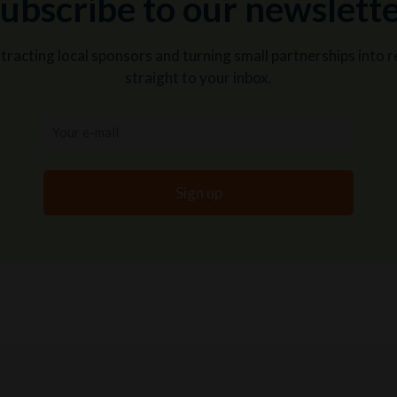
ubscribe to our newslett
attracting local sponsors and turning small partnerships int
straight to your inbox.
Your
e-
mail