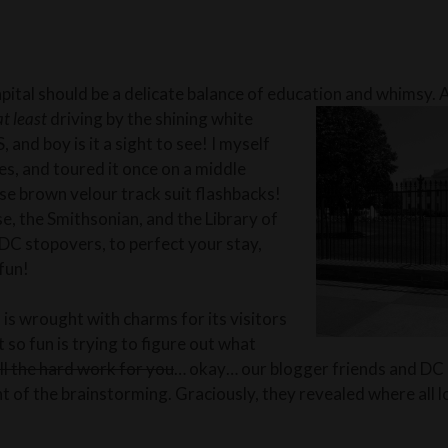
capital should be a delicate balance of education and whimsy. A
at least
driving by the shining white
and boy is it a sight to see! I myself
es, and toured it once on a middle
ose brown velour track suit flashbacks!
, the Smithsonian, and the Libr
ary of
DC stopovers, to perfect your stay,
fun!
 is wrought with charms for its visitors
t so fun is trying to figure out what
ll the hard work for you
… okay… our blogger friends and DC a
t of the brainstorming. Graciously, they revealed where all l