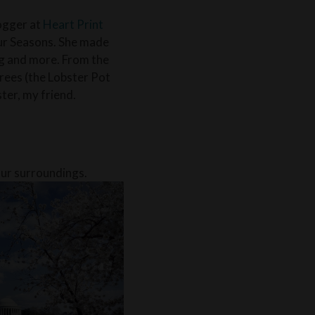
logger at
Heart Print
our Seasons. She made
ng and more. From the
rees (the Lobster Pot
ster, my friend.
our surroundings.