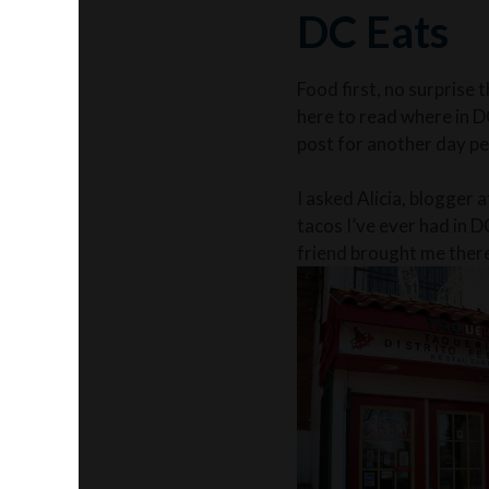
DC Eats
Food first, no surprise 
here to read where in D
post for another day p
I asked Alicia, blogger 
tacos I’ve ever had in D
friend brought me there 