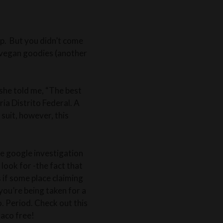
rip. But you didn’t come
d vegan goodies (another
 she told me, “The best
ria Distrito Federal. A
suit, however, this
ale google investigation
 look for -the fact that
s if some place claiming
you’re being taken for a
o. Period. Check out this
taco free!