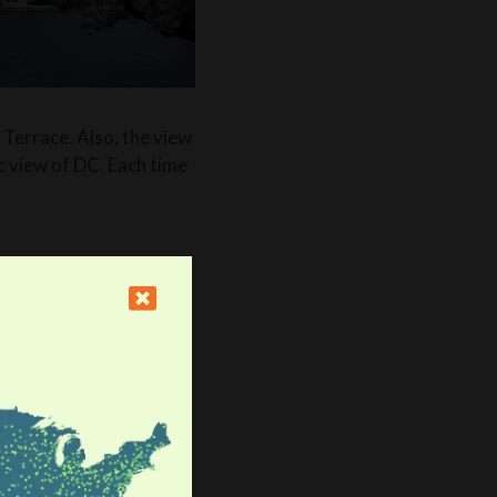
 Terrace. Also, the view
c view of DC. Each time
are plenty! First, you
r a good time: “Shaw is
ax with friends, and
ble shopping as well.”