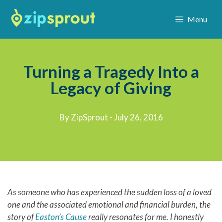
Menu
Turning a Tragedy Into a
Legacy of Giving
By ZipSprout - July 26, 2016
As someone who has experienced the sudden loss of a loved
one and the associated emotional and financial burden, the
story of
Easton’s Cause
really resonates for me. I honestly