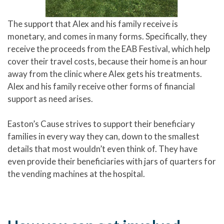
The support that Alex and his family receive is
monetary, and comes in many forms. Specifically, they
receive the proceeds from the EAB Festival, which help
cover their travel costs, because their home is an hour
away from the clinic where Alex gets his treatments.
Alex and his family receive other forms of financial
support as need arises.
Easton’s Cause strives to support their beneficiary
families in every way they can, down to the smallest
details that most wouldn’t even think of. They have
even provide their beneficiaries with jars of quarters for
the vending machines at the hospital.