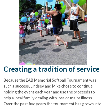
Creating a tradition of service
Because the EAB Memorial Softball Tournament was
such a success, Lindsey and Mike chose to continue
holding the event each year and use the proceeds to
help a local family dealing with loss or major illness.
Over the past five years the tournament has grown into