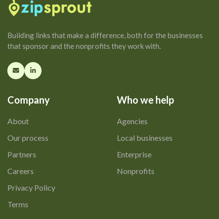
Building links that make a difference, both for the businesses
that sponsor and the nonprofits they work with.
Company
Who we help
About
Agencies
Our process
Local businesses
Partners
Enterprise
Careers
Nonprofits
Privacy Policy
Terms