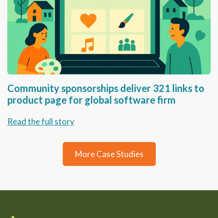
Community sponsorships deliver 321 links to
product page for global software firm
Read the full story
More Case Studies