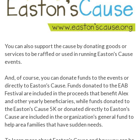
You can also support the cause by donating goods or
services to be raffled or used in running Easton’s Cause
events.
And, of course, you can donate funds to the events or
directly to Easton’s Cause. Funds donated to the EAB
Festival are included in the proceeds that benefit Alex
and other yearly beneficiaries, while funds donated to
the Easton’s Cause 5K or donated directly to Easton’s
Cause are included in the organization’s general fund to
help area families that have sudden needs.