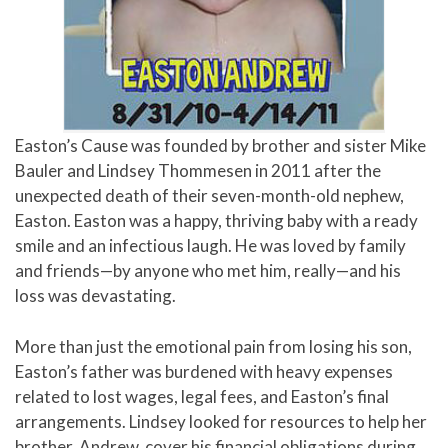
Easton’s Cause was founded by brother and sister Mike
Bauler and Lindsey Thommesen in 2011 after the
unexpected death of their seven-month-old nephew,
Easton. Easton was a happy, thriving baby with a ready
smile and an infectious laugh. He was loved by family
and friends—by anyone who met him, really—and his
loss was devastating.
More than just the emotional pain from losing his son,
Easton’s father was burdened with heavy expenses
related to lost wages, legal fees, and Easton’s final
arrangements. Lindsey looked for resources to help her
brother, Andrew, cover his financial obligations during