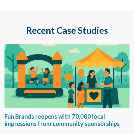
Recent Case Studies
Fun Brands reopens with 70,000 local
impressions from community sponsorships