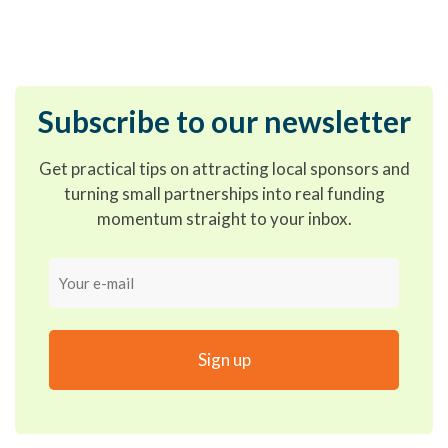
Subscribe to our newsletter
Get practical tips on attracting local sponsors and
turning small partnerships into real funding
momentum straight to your inbox.
Your
e-
mail