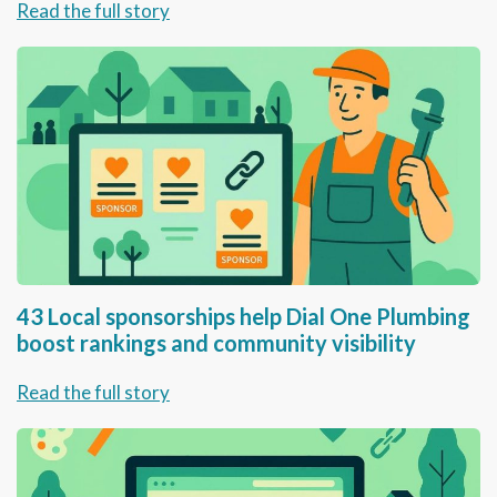
Read the full story
43 Local sponsorships help Dial One Plumbing
boost rankings and community visibility
Read the full story