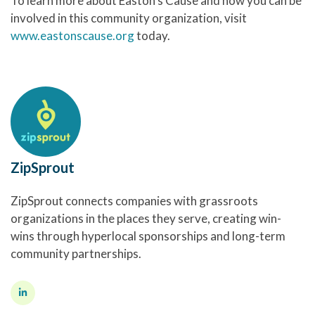
To learn more about Easton’s Cause and how you can be
involved in this community organization, visit
www.eastonscause.org
today.
ZipSprout
ZipSprout connects companies with grassroots
organizations in the places they serve, creating win-
wins through hyperlocal sponsorships and long-term
community partnerships.