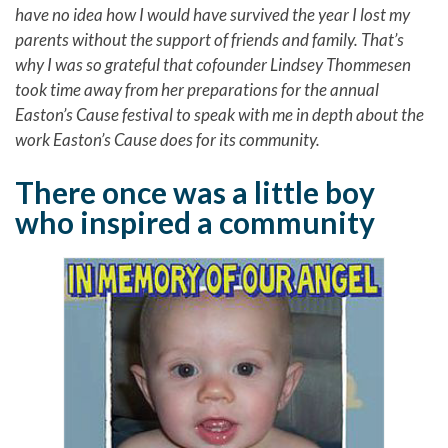
have no idea how I would have survived the year I lost my
parents without the support of friends and family. That’s
why I was so grateful that cofounder Lindsey Thommesen
took time away from her preparations for the annual
Easton’s Cause festival to speak with me in depth about the
work Easton’s Cause does for its community.
There once was a little boy
who inspired a community