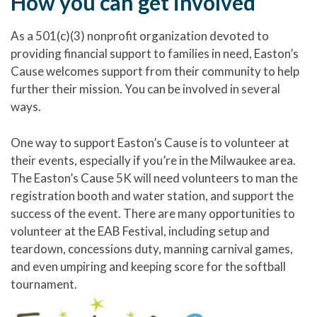
How you can get involved
As a 501(c)(3) nonprofit organization devoted to
providing financial support to families in need, Easton’s
Cause welcomes support from their community to help
further their mission. You can be involved in several
ways.
One way to support Easton’s Cause is to volunteer at
their events, especially if you’re in the Milwaukee area.
The Easton’s Cause 5K will need volunteers to man the
registration booth and water station, and support the
success of the event. There are many opportunities to
volunteer at the EAB Festival, including setup and
teardown, concessions duty, manning carnival games,
and even umpiring and keeping score for the softball
tournament.