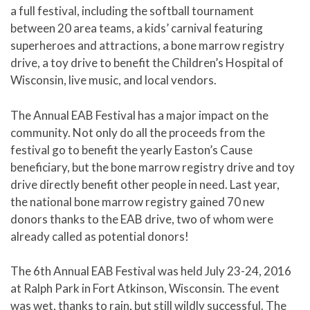
a full festival, including the softball tournament
between 20 area teams, a kids’ carnival featuring
superheroes and attractions, a bone marrow registry
drive, a toy drive to benefit the Children’s Hospital of
Wisconsin, live music, and local vendors.
The Annual EAB Festival has a major impact on the
community. Not only do all the proceeds from the
festival go to benefit the yearly Easton’s Cause
beneficiary, but the bone marrow registry drive and toy
drive directly benefit other people in need. Last year,
the national bone marrow registry gained 70 new
donors thanks to the EAB drive, two of whom were
already called as potential donors!
The 6th Annual EAB Festival was held July 23-24, 2016
at Ralph Park in Fort Atkinson, Wisconsin. The event
was wet, thanks to rain, but still wildly successful. The