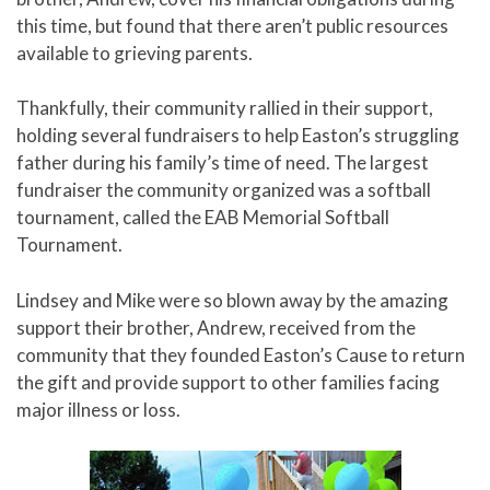
this time, but found that there aren’t public resources
available to grieving parents.
Thankfully, their community rallied in their support,
holding several fundraisers to help Easton’s struggling
father during his family’s time of need. The largest
fundraiser the community organized was a softball
tournament, called the EAB Memorial Softball
Tournament.
Lindsey and Mike were so blown away by the amazing
support their brother, Andrew, received from the
community that they founded Easton’s Cause to return
the gift and provide support to other families facing
major illness or loss.