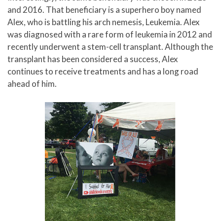
and 2016. That beneficiary is a superhero boy named
Alex, who is battling his arch nemesis, Leukemia. Alex
was diagnosed with a rare form of leukemia in 2012 and
recently underwent a stem-cell transplant. Although the
transplant has been considered a success, Alex
continues to receive treatments and has a long road
ahead of him.