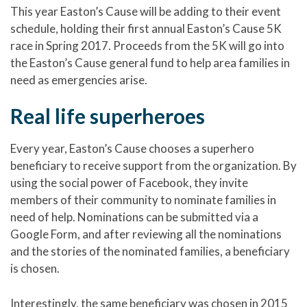
This year Easton’s Cause will be adding to their event
schedule, holding their first annual Easton’s Cause 5K
race in Spring 2017. Proceeds from the 5K will go into
the Easton’s Cause general fund to help area families in
need as emergencies arise.
Real life superheroes
Every year, Easton’s Cause chooses a superhero
beneficiary to receive support from the organization. By
using the social power of Facebook, they invite
members of their community to nominate families in
need of help. Nominations can be submitted via a
Google Form, and after reviewing all the nominations
and the stories of the nominated families, a beneficiary
is chosen.
Interestingly, the same beneficiary was chosen in 2015