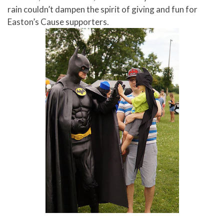
rain couldn’t dampen the spirit of giving and fun for
Easton’s Cause supporters.