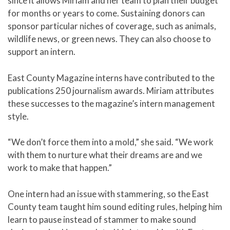
since it allows Miriam and her team to plan their budget
for months or years to come. Sustaining donors can
sponsor particular niches of coverage, such as animals,
wildlife news, or green news. They can also choose to
support an intern.
East County Magazine interns have contributed to the
publications 250 journalism awards. Miriam attributes
these successes to the magazine’s intern management
style.
“We don’t force them into a mold,” she said. “We work
with them to nurture what their dreams are and we
work to make that happen.”
One intern had an issue with stammering, so the East
County team taught him sound editing rules, helping him
learn to pause instead of stammer to make sound