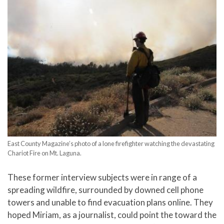
East County Magazine’s photo of a lone firefighter watching the devastating
Chariot Fire on Mt. Laguna.
These former interview subjects were in range of a
spreading wildfire, surrounded by downed cell phone
towers and unable to find evacuation plans online. They
hoped Miriam, as a journalist, could point the toward the