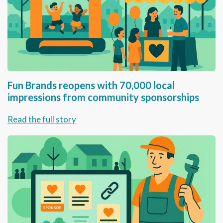
Fun Brands reopens with 70,000 local
impressions from community sponsorships
Read the full story