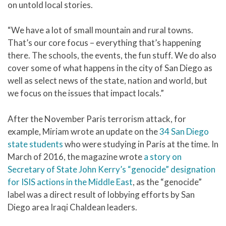
on untold local stories.
“We have a lot of small mountain and rural towns.
That’s our core focus – everything that’s happening
there. The schools, the events, the fun stuff. We do also
cover some of what happens in the city of San Diego as
well as select news of the state, nation and world, but
we focus on the issues that impact locals.”
After the November Paris terrorism attack, for
example, Miriam wrote an update on the
34 San Diego
state students
who were studying in Paris at the time. In
March of 2016, the magazine wrote
a story on
Secretary of State John Kerry’s “genocide” designation
for ISIS actions in the Middle East
, as the “genocide”
label was a direct result of lobbying efforts by San
Diego area Iraqi Chaldean leaders.