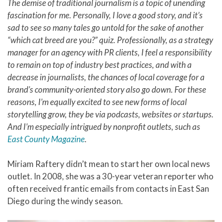
The demise of traditional journalism is a topic of unending
fascination for me. Personally, I love a good story, and it’s
sad to see so many tales go untold for the sake of another
“which cat breed are you?” quiz. Professionally, as a strategy
manager for an agency with PR clients, I feel a responsibility
to remain on top of industry best practices, and with a
decrease in journalists, the chances of local coverage for a
brand’s community-oriented story also go down. For these
reasons, I’m equally excited to see new forms of local
storytelling grow, they be via podcasts, websites or startups.
And I’m especially intrigued by nonprofit outlets, such as
East County Magazine
.
Miriam Raftery didn’t mean to start her own local news
outlet. In 2008, she was a 30-year veteran reporter who
often received frantic emails from contacts in East San
Diego during the windy season.