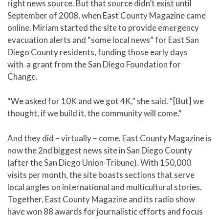
right news source. But that source didn’t exist until
September of 2008, when East County Magazine came
online. Miriam started the site to provide emergency
evacuation alerts and “some local news” for East San
Diego County residents, funding those early days
with a grant from the San Diego Foundation for
Change.
“We asked for 10K and we got 4K,” she said. “[But] we
thought, if we build it, the community will come.”
And they did – virtually – come. East County Magazine is
now the 2nd biggest news site in San Diego County
(after the San Diego Union-Tribune). With 150,000
visits per month, the site boasts sections that serve
local angles on international and multicultural stories.
Together, East County Magazine and its radio show
have won 88 awards for journalistic efforts and focus