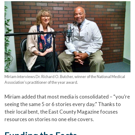
Miriam interviews Dr. Richard O. Butcher, winner of the National Medical
Association’s practitioner of the year award.
Miriam added that most media is consolidated – “you’re
seeing the same 5 or 6 stories every day.” Thanks to
their local bent, the East County Magazine focuses
resources on stories no one else covers.