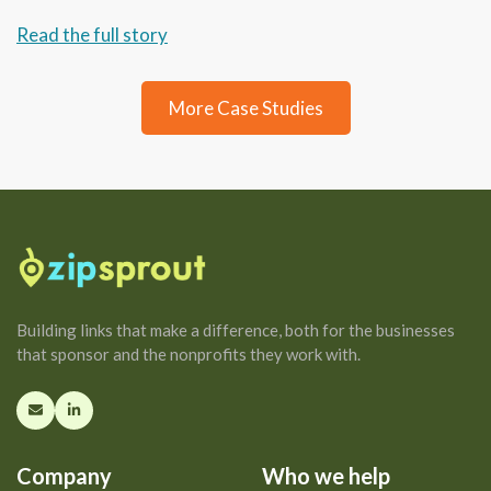
Read the full story
More Case Studies
Building links that make a difference, both for the businesses
that sponsor and the nonprofits they work with.
Company
Who we help