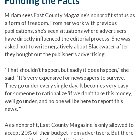
Funding the Facts
Miriam sees East County Magazine’s nonprofit status as
a form of freedom. From her work with previous
publications, she’s seen situations where advertisers
have directly influenced the editorial process. She was
asked not to write negatively about Blackwater after
they bought out the publisher’s advertising.
“That shouldn’t happen, but sadly it does happen,” she
said. “It’s very expensive for newspapers to survive.
They go under every single day. It becomes very easy
for someone to rationalize ‘if we don’t take this money,
we’ll go under, and no one will be here to report this
news.'”
As a nonprofit, East County Magazine is only allowed to
accept 20% of their budget from advertisers. But there