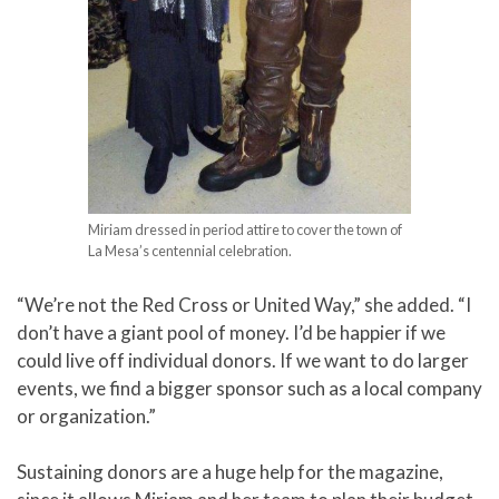
Miriam dressed in period attire to cover the town of
La Mesa’s centennial celebration.
“We’re not the Red Cross or United Way,” she added. “I
don’t have a giant pool of money. I’d be happier if we
could live off individual donors. If we want to do larger
events, we find a bigger sponsor such as a local company
or organization.”
Sustaining donors are a huge help for the magazine,