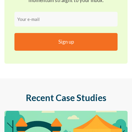
momentum straight to your inbox.
Your
e-
mail
Recent Case Studies