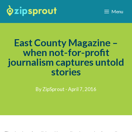
Menu
East County Magazine –
when not-for-profit
journalism captures untold
stories
By ZipSprout - April 7, 2016