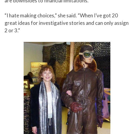
are downsides to financial limitations.
“I hate making choices,” she said. “When I’ve got 20
great ideas for investigative stories and can only assign
2 or 3.”