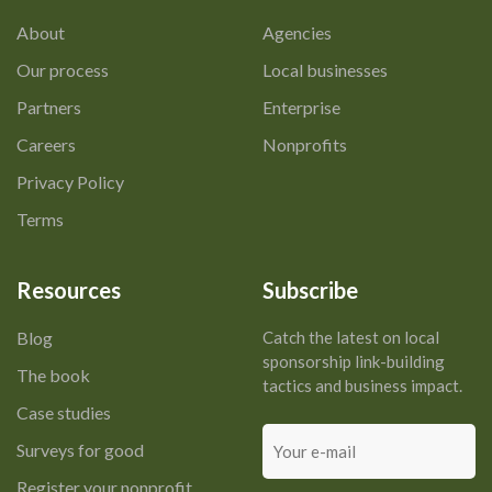
About
Agencies
Our process
Local businesses
Partners
Enterprise
Careers
Nonprofits
Privacy Policy
Terms
Resources
Subscribe
Blog
Catch the latest on local
sponsorship link-building
The book
tactics and business impact.
Case studies
Your
Surveys for good
e-
mail
Register your nonprofit