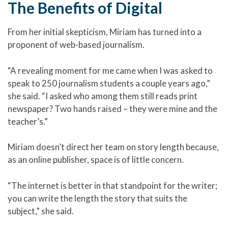
The Benefits of Digital
From her initial skepticism, Miriam has turned into a
proponent of web-based journalism.
“A revealing moment for me came when I was asked to
speak to 250 journalism students a couple years ago,”
she said. “I asked who among them still reads print
newspaper? Two hands raised – they were mine and the
teacher’s.”
Miriam doesn’t direct her team on story length because,
as an online publisher, space is of little concern.
“The internet is better in that standpoint for the writer;
you can write the length the story that suits the
subject,” she said.