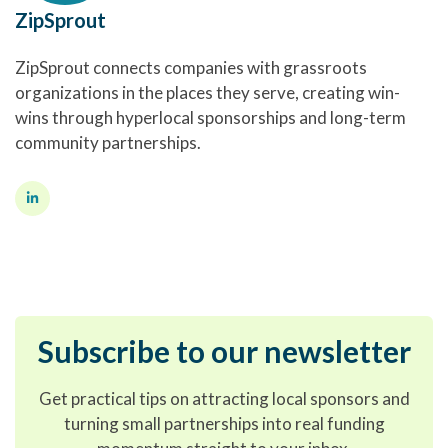
ZipSprout
ZipSprout connects companies with grassroots
organizations in the places they serve, creating win-
wins through hyperlocal sponsorships and long-term
community partnerships.
Subscribe to our newsletter
Get practical tips on attracting local sponsors and
turning small partnerships into real funding