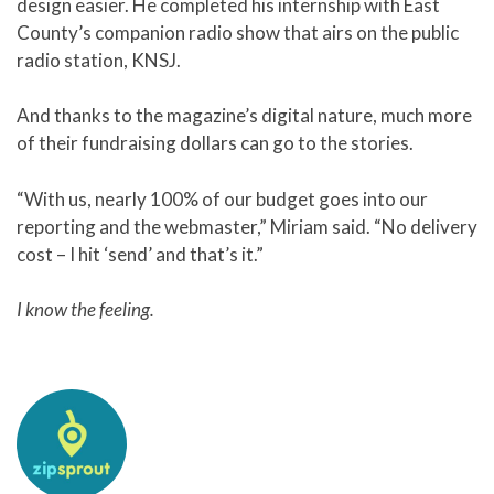
design easier. He completed his internship with East
County’s companion radio show that airs on the public
radio station, KNSJ.
And thanks to the magazine’s digital nature, much more
of their fundraising dollars can go to the stories.
“With us, nearly 100% of our budget goes into our
reporting and the webmaster,” Miriam said. “No delivery
cost – I hit ‘send’ and that’s it.”
I know the feeling.