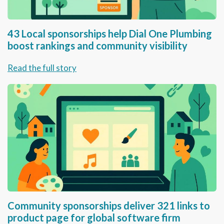
43 Local sponsorships help Dial One Plumbing
boost rankings and community visibility
Read the full story
Community sponsorships deliver 321 links to
product page for global software firm