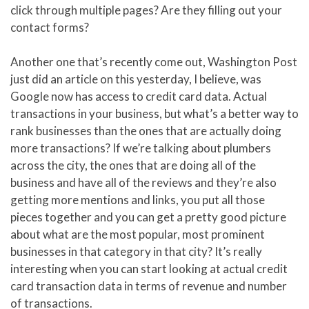
click through multiple pages? Are they filling out your
contact forms?
Another one that’s recently come out, Washington Post
just did an article on this yesterday, I believe, was
Google now has access to credit card data. Actual
transactions in your business, but what’s a better way to
rank businesses than the ones that are actually doing
more transactions? If we’re talking about plumbers
across the city, the ones that are doing all of the
business and have all of the reviews and they’re also
getting more mentions and links, you put all those
pieces together and you can get a pretty good picture
about what are the most popular, most prominent
businesses in that category in that city? It’s really
interesting when you can start looking at actual credit
card transaction data in terms of revenue and number
of transactions.