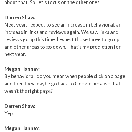
about that. So, let’s focus on the other ones.
Darren Shaw:
Next year, I expect to see an increase in behavioral, an
increase in links and reviews again. We saw links and
reviews go up this time. I expect those three to go up,
and other areas to go down. That’s my prediction for
next year.
Megan Hannay:
By behavioral, do you mean when people click on a page
and then they maybe go back to Google because that
wasn’t the right page?
Darren Shaw:
Yep.
Megan Hannay: