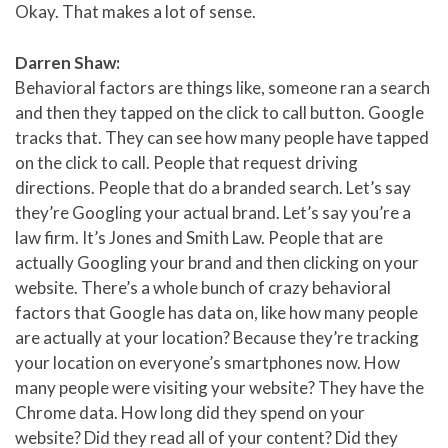
Okay. That makes a lot of sense.
Darren Shaw:
Behavioral factors are things like, someone ran a search
and then they tapped on the click to call button. Google
tracks that. They can see how many people have tapped
on the click to call. People that request driving
directions. People that do a branded search. Let’s say
they’re Googling your actual brand. Let’s say you’re a
law firm. It’s Jones and Smith Law. People that are
actually Googling your brand and then clicking on your
website. There’s a whole bunch of crazy behavioral
factors that Google has data on, like how many people
are actually at your location? Because they’re tracking
your location on everyone’s smartphones now. How
many people were visiting your website? They have the
Chrome data. How long did they spend on your
website? Did they read all of your content? Did they