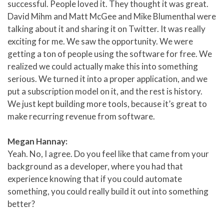
successful. People loved it. They thought it was great.
David Mihm and Matt McGee and Mike Blumenthal were
talking about it and sharing it on Twitter. It was really
exciting for me. We saw the opportunity. We were
getting a ton of people using the software for free. We
realized we could actually make this into something
serious. We turned it into a proper application, and we
put a subscription model on it, and the rest is history.
We just kept building more tools, because it’s great to
make recurring revenue from software.
Megan Hannay:
Yeah. No, I agree. Do you feel like that came from your
background as a developer, where you had that
experience knowing that if you could automate
something, you could really build it out into something
better?