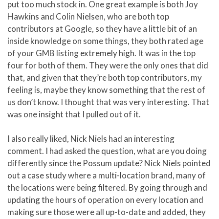
put too much stock in. One great example is both Joy
Hawkins and Colin Nielsen, who are both top
contributors at Google, so they have a little bit of an
inside knowledge on some things, they both rated age
of your GMB listing extremely high. It was in the top
four for both of them. They were the only ones that did
that, and given that they’re both top contributors, my
feeling is, maybe they know something that the rest of
us don’t know. I thought that was very interesting. That
was one insight that I pulled out of it.
I also really liked, Nick Niels had an interesting
comment. I had asked the question, what are you doing
differently since the Possum update? Nick Niels pointed
out a case study where a multi-location brand, many of
the locations were being filtered. By going through and
updating the hours of operation on every location and
making sure those were all up-to-date and added, they