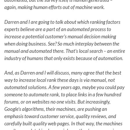
again, making human efforts out of machine work.
Darren and I are going to talk about which ranking factors
experts believe are a part of an automated process to
increase a potential customer’s manual decision making
when doing business. See? So much interplay between the
manual and automated there. That’s local search – an entire
industry of humans that only exists because of automation.
And, as Darren and I will discuss, many agree that the best
way to increase local rank these days is via manual, not
automated solutions. A few years ago, maybe you could pay
someone to automate rank, to place links in a few hundred
forums, or on websites no one visits. But increasingly,
Google’s algorithms, their machines, are pushing an
emphasis toward customer service, quality reviews, and
carefully built quality web pages. In that way, the machines