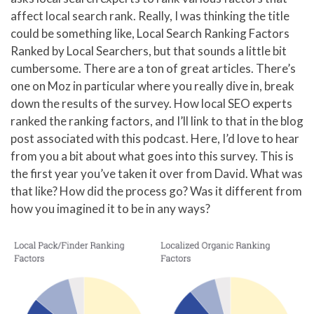
affect local search rank. Really, I was thinking the title
could be something like, Local Search Ranking Factors
Ranked by Local Searchers, but that sounds a little bit
cumbersome. There are a ton of great articles. There’s
one on Moz in particular where you really dive in, break
down the results of the survey. How local SEO experts
ranked the ranking factors, and I’ll link to that in the blog
post associated with this podcast. Here, I’d love to hear
from you a bit about what goes into this survey. This is
the first year you’ve taken it over from David. What was
that like? How did the process go? Was it different from
how you imagined it to be in any ways?