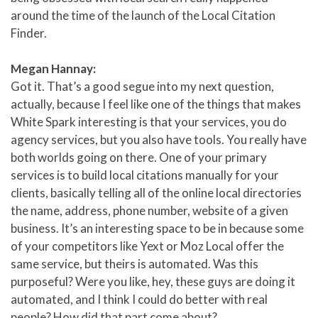
around the time of the launch of the Local Citation
Finder.
Megan Hannay:
Got it. That’s a good segue into my next question,
actually, because I feel like one of the things that makes
White Spark interesting is that your services, you do
agency services, but you also have tools. You really have
both worlds going on there. One of your primary
services is to build local citations manually for your
clients, basically telling all of the online local directories
the name, address, phone number, website of a given
business. It’s an interesting space to be in because some
of your competitors like Yext or Moz Local offer the
same service, but theirs is automated. Was this
purposeful? Were you like, hey, these guys are doing it
automated, and I think I could do better with real
people? How did that part come about?