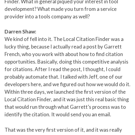
Finder. What in general piqued your interest in tool
development? What made you turn from a service
provider into a tools company as well?
Darren Shaw:
We kind of fell into it. The Local Citation Finder was a
lucky thing, because I actually read a post by Garrett
French, who you work with about how to find citation
opportunities. Basically, doing this competitive analysis
for citations. After I read the post, I thought, I could
probably automate that. I talked with Jeff, one of our
developers here, and we figured out how we would do it.
Within three days, we launched the first version of the
Local Citation Finder, and it was just this real basic thing
that would run through what Garrett’s process was to
identify the citation. It would send you an email.
That was the very first version of it, and it was really