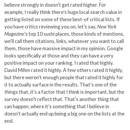
believe strongly in doesn’t get rated higher. For
example, I really think there’s huge local search value in
getting listed on some of these best-of critical lists. If
you have critics reviewing you on, let’s say,
New York
Magazine
’s top 10 sushi places, those kinds of mentions,
we’ll call them citations, links, whatever you want to call
them, those have massive impact in my opinion. Google
looks specifically at those and they can have a very
positive impact on your ranking. I rated that highly.
David Mihm rated it highly. A few others rated it highly,
but there weren’t enough people that rated it highly for
it to actually surface in the results. That’s one of the
things that, it’s a factor that I think is important, but the
survey doesn’t reflect that. That’s another thing that
can happen, where it’s something that I believe in
doesn’t actually end up being a big one on the lists at the
end.