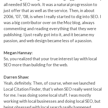
all needed SEO work. It was a natural progression to
just offer that as well as the service. Then, in about
2006, ’07, ’08, is when I really started to dig into SEO. I
was a big contributor over on the Moz blog, always
commenting and reading everything that they were
publishing. I just really got into it, and it became my
passion, and web design became less of a passion.
Megan Hannay:
So, you realized that your true interest lay with local
SEO more than building for the web.
Darren Shaw:
Yeah, definitely. Then, of course, when we launched
Local Citation Finder, that’s when SEO really went local
for me. I was doing some local stuff. I was mostly
working with local businesses and doing local SEO, but
being obsessed with local search really happened