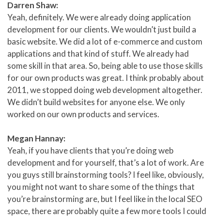
Darren Shaw:
Yeah, definitely. We were already doing application
development for our clients. We wouldn’t just build a
basic website. We did a lot of e-commerce and custom
applications and that kind of stuff. We already had
some skill in that area. So, being able to use those skills
for our own products was great. I think probably about
2011, we stopped doing web development altogether.
We didn’t build websites for anyone else. We only
worked on our own products and services.
Megan Hannay:
Yeah, if you have clients that you’re doing web
development and for yourself, that’s a lot of work. Are
you guys still brainstorming tools? I feel like, obviously,
you might not want to share some of the things that
you’re brainstorming are, but I feel like in the local SEO
space, there are probably quite a few more tools I could