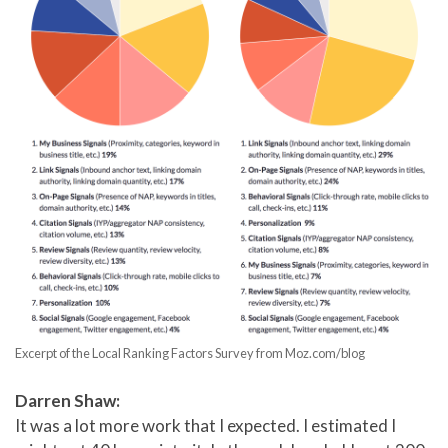
Excerpt of the Local Ranking Factors Survey from Moz.com/blog
Darren Shaw:
It was a lot more work that I expected. I estimated I