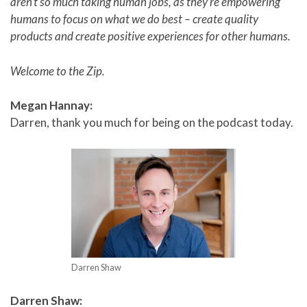
aren’t so much taking human jobs, as they’re empowering
humans to focus on what we do best – create quality
products and create positive experiences for other humans.
Welcome to the Zip.
Megan Hannay:
Darren, thank you much for being on the podcast today.
Darren Shaw
Darren Shaw: