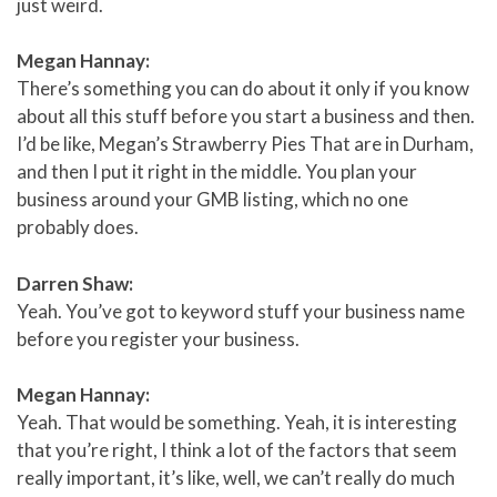
just weird.
Megan Hannay:
There’s something you can do about it only if you know
about all this stuff before you start a business and then.
I’d be like, Megan’s Strawberry Pies That are in Durham,
and then I put it right in the middle. You plan your
business around your GMB listing, which no one
probably does.
Darren Shaw:
Yeah. You’ve got to keyword stuff your business name
before you register your business.
Megan Hannay:
Yeah. That would be something. Yeah, it is interesting
that you’re right, I think a lot of the factors that seem
really important, it’s like, well, we can’t really do much