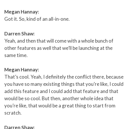
Megan Hannay:
Got it. So, kind of an all-in-one.
Darren Shaw:
Yeah, and then that will come with a whole bunch of
other features as well that we’ll be launching at the
same time.
Megan Hannay:
That’s cool. Yeah, I definitely the conflict there, because
you have so many existing things that you’re like, I could
add this feature and I could add that feature and that
would be so cool. But then, another whole idea that
you’re like, that would be a great thing to start from
scratch.
Darren Shaw: