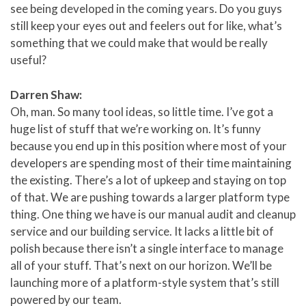
see being developed in the coming years. Do you guys
still keep your eyes out and feelers out for like, what’s
something that we could make that would be really
useful?
Darren Shaw:
Oh, man. So many tool ideas, so little time. I’ve got a
huge list of stuff that we’re working on. It’s funny
because you end up in this position where most of your
developers are spending most of their time maintaining
the existing. There’s a lot of upkeep and staying on top
of that. We are pushing towards a larger platform type
thing. One thing we have is our manual audit and cleanup
service and our building service. It lacks a little bit of
polish because there isn’t a single interface to manage
all of your stuff. That’s next on our horizon. We’ll be
launching more of a platform-style system that’s still
powered by our team.