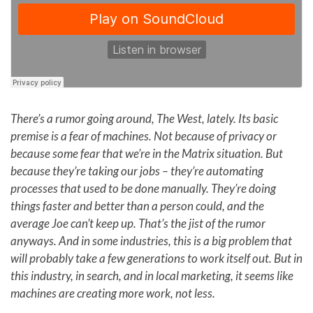
There’s a rumor going around, The West, lately. Its basic
premise is a fear of machines. Not because of privacy or
because some fear that we’re in the Matrix situation. But
because they’re taking our jobs – they’re automating
processes that used to be done manually. They’re doing
things faster and better than a person could, and the
average Joe can’t keep up. That’s the jist of the rumor
anyways. And in some industries, this is a big problem that
will probably take a few generations to work itself out. But in
this industry, in search, and in local marketing, it seems like
machines are creating more work, not less.