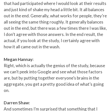
that had participated where I would look at their results
and just kind of shake my head a little bit. It all balances
out in the end. Generally, what works for people, they’re
all seeing the same thing roughly. It generally balances
out in the end, but there was a few times there I was like,
I don’t agree with those answers. In the end result, the
actual, if you look at the study, I certainly agree with
how it all came out in the wash.
Megan Hannay:
Right, which is actually the genius of the study, because
we can’t peek into Google and see what those factors
are, but by putting together everyone’s brains in the
aggregate, you get a pretty good idea of what’s going
on.
Darren Shaw:
And sometimes I’m surprised that something that I