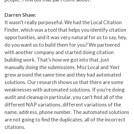
Darren Shaw:
It wasn’t really purposeful. We had the Local Citation
Finder, which was a tool that helps you identify citation
opportunities, and it was very natural for us to say, hey,
do you want us to build them for you? We partnered
with another company and started doing citation
building work. That’s how we got into that, just
manually doing the submissions. Moz Local and Yext
grew around the same time and they had automated
solutions. Our research shows us that there are some
weaknesses with automated solutions. If you’re doing
audit and cleanup in particular, you can’t find all of the
different NAP variations, different variations of the
name, address, phone number. The automated solutions
are not going to find the duplicates, all of the incorrect
citations.