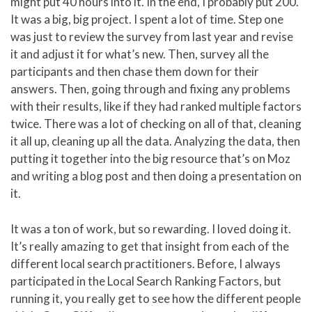
might put 40 hours into it. In the end, I probably put 200.
It was a big, big project. I spent a lot of time. Step one
was just to review the survey from last year and revise
it and adjust it for what’s new. Then, survey all the
participants and then chase them down for their
answers. Then, going through and fixing any problems
with their results, like if they had ranked multiple factors
twice. There was a lot of checking on all of that, cleaning
it all up, cleaning up all the data. Analyzing the data, then
putting it together into the big resource that’s on Moz
and writing a blog post and then doing a presentation on
it.
It was a ton of work, but so rewarding. I loved doing it.
It’s really amazing to get that insight from each of the
different local search practitioners. Before, I always
participated in the Local Search Ranking Factors, but
running it, you really get to see how the different people