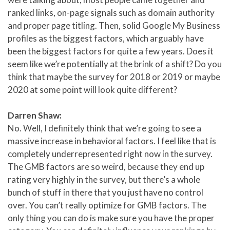
ranked links, on-page signals such as domain authority
and proper page titling. Then, solid Google My Business
profiles as the biggest factors, which arguably have
been the biggest factors for quite a few years. Does it
seem like we’re potentially at the brink of a shift? Do you
think that maybe the survey for 2018 or 2019 or maybe
2020 at some point will look quite different?
Darren Shaw:
No. Well, I definitely think that we’re going to see a
massive increase in behavioral factors. I feel like that is
completely underrepresented right now in the survey.
The GMB factors are so weird, because they end up
rating very highly in the survey, but there’s a whole
bunch of stuff in there that you just have no control
over. You can’t really optimize for GMB factors. The
only thing you can do is make sure you have the proper