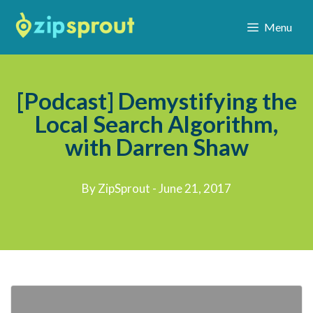
Menu
[Podcast] Demystifying the
Local Search Algorithm,
with Darren Shaw
By ZipSprout - June 21, 2017