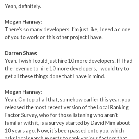
Yeah, definitely.
Megan Hannay:
There’s so many developers. I’m just like, I need a clone
of you to work on this other project I have.
Darren Shaw:
Yeah. I wish I could just hire 10 more developers. If I had
the revenue to hire 10 more developers, I would try to
get all these things done that I have in mind.
Megan Hannay:
Yeah. On top of all that, somehow earlier this year, you
released the most recent version of the Local Ranking
Factor Survey, who for those listening who aren’t
familiar with it, is a survey started by David Mim about
10 years ago. Now, it’s been passed onto you, which
asks local search experts to rank various factors that