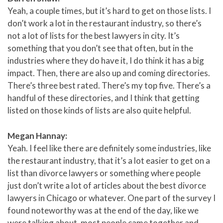
Yeah, a couple times, but it’s hard to get on those lists. I
don’t work a lot in the restaurant industry, so there’s
not a lot of lists for the best lawyers in city. It’s
something that you don’t see that often, but in the
industries where they do have it, I do think it has a big
impact. Then, there are also up and coming directories.
There’s three best rated. There’s my top five. There’s a
handful of these directories, and I think that getting
listed on those kinds of lists are also quite helpful.
Megan Hannay:
Yeah. I feel like there are definitely some industries, like
the restaurant industry, that it’s a lot easier to get on a
list than divorce lawyers or something where people
just don’t write a lot of articles about the best divorce
lawyers in Chicago or whatever. One part of the survey I
found noteworthy was at the end of the day, like we
were talking about, most people came together and