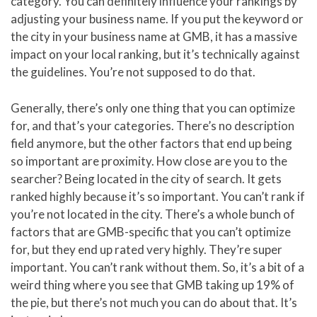
category. You can definitely influence your rankings by
adjusting your business name. If you put the keyword or
the city in your business name at GMB, it has a massive
impact on your local ranking, but it’s technically against
the guidelines. You’re not supposed to do that.
Generally, there’s only one thing that you can optimize
for, and that’s your categories. There’s no description
field anymore, but the other factors that end up being
so important are proximity. How close are you to the
searcher? Being located in the city of search. It gets
ranked highly because it’s so important. You can’t rank if
you’re not located in the city. There’s a whole bunch of
factors that are GMB-specific that you can’t optimize
for, but they end up rated very highly. They’re super
important. You can’t rank without them. So, it’s a bit of a
weird thing where you see that GMB taking up 19% of
the pie, but there’s not much you can do about that. It’s