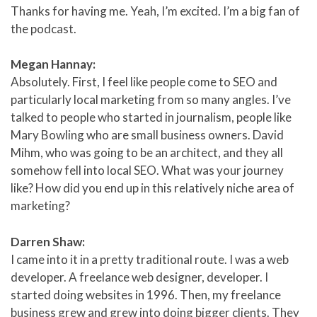
Thanks for having me. Yeah, I’m excited. I’m a big fan of
the podcast.
Megan Hannay:
Absolutely. First, I feel like people come to SEO and
particularly local marketing from so many angles. I’ve
talked to people who started in journalism, people like
Mary Bowling who are small business owners. David
Mihm, who was going to be an architect, and they all
somehow fell into local SEO. What was your journey
like? How did you end up in this relatively niche area of
marketing?
Darren Shaw:
I came into it in a pretty traditional route. I was a web
developer. A freelance web designer, developer. I
started doing websites in 1996. Then, my freelance
business grew and grew into doing bigger clients. They