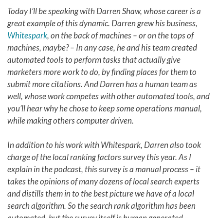
Today I’ll be speaking with Darren Shaw, whose career is a
great example of this dynamic. Darren grew his business,
Whitespark
, on the back of machines – or on the tops of
machines, maybe? – In any case, he and his team created
automated tools to perform tasks that actually give
marketers more work to do, by finding places for them to
submit more citations. And Darren has a human team as
well, whose work competes with other automated tools, and
you’ll hear why he chose to keep some operations manual,
while making others computer driven.
In addition to his work with Whitespark, Darren also took
charge of the local ranking factors survey this year. As I
explain in the podcast, this survey is a manual process – it
takes the opinions of many dozens of local search experts
and distills them in to the best picture we have of a local
search algorithm. So the search rank algorithm has been
automated, but the survey itself is human generated –