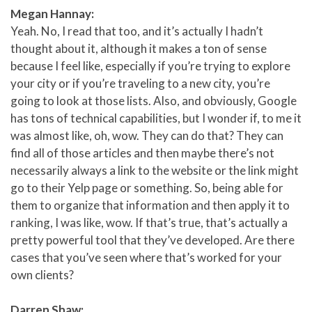
Megan Hannay:
Yeah. No, I read that too, and it’s actually I hadn’t
thought about it, although it makes a ton of sense
because I feel like, especially if you’re trying to explore
your city or if you’re traveling to a new city, you’re
going to look at those lists. Also, and obviously, Google
has tons of technical capabilities, but I wonder if, to me it
was almost like, oh, wow. They can do that? They can
find all of those articles and then maybe there’s not
necessarily always a link to the website or the link might
go to their Yelp page or something. So, being able for
them to organize that information and then apply it to
ranking, I was like, wow. If that’s true, that’s actually a
pretty powerful tool that they’ve developed. Are there
cases that you’ve seen where that’s worked for your
own clients?
Darren Shaw: