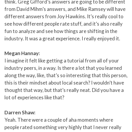
think. Greg Gifford’s answers are going to be different
from David Mihm’s answers, and Mike Ramsey will have
different answers from Joy Hawkins. It’s really cool to
see how different people rate stuff, and it’s also really
fun to analyze and see how things are shifting in the
industry. It was a great experience. I really enjoyed it.
Megan Hannay:
I imagine it felt like getting a tutorial from all of your
industry peers, in a way. Is there a lot that you learned
along the way, like, that’s so interesting that this person,
this is their mindset about local search? I wouldn’t have
thought that way, but that’s really neat. Did you have a
lot of experiences like that?
Darren Shaw:
Yeah. There were a couple of aha moments where
people rated something very highly that I never really