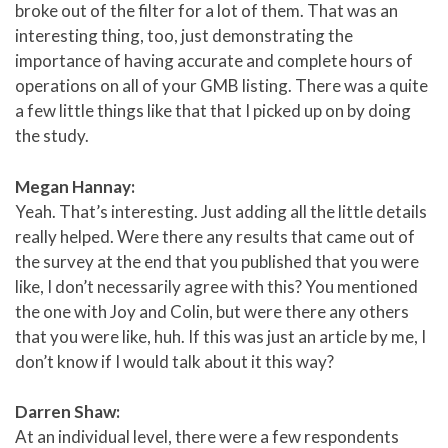
broke out of the filter for a lot of them. That was an
interesting thing, too, just demonstrating the
importance of having accurate and complete hours of
operations on all of your GMB listing. There was a quite
a few little things like that that I picked up on by doing
the study.
Megan Hannay:
Yeah. That’s interesting. Just adding all the little details
really helped. Were there any results that came out of
the survey at the end that you published that you were
like, I don’t necessarily agree with this? You mentioned
the one with Joy and Colin, but were there any others
that you were like, huh. If this was just an article by me, I
don’t know if I would talk about it this way?
Darren Shaw:
At an individual level, there were a few respondents