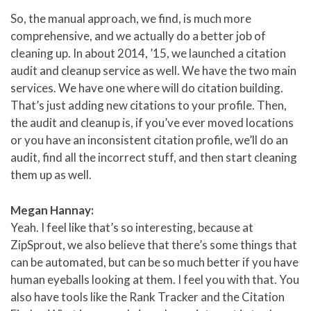
So, the manual approach, we find, is much more
comprehensive, and we actually do a better job of
cleaning up. In about 2014, ’15, we launched a citation
audit and cleanup service as well. We have the two main
services. We have one where will do citation building.
That’s just adding new citations to your profile. Then,
the audit and cleanup is, if you’ve ever moved locations
or you have an inconsistent citation profile, we’ll do an
audit, find all the incorrect stuff, and then start cleaning
them up as well.
Megan Hannay:
Yeah. I feel like that’s so interesting, because at
ZipSprout, we also believe that there’s some things that
can be automated, but can be so much better if you have
human eyeballs looking at them. I feel you with that. You
also have tools like the Rank Tracker and the Citation