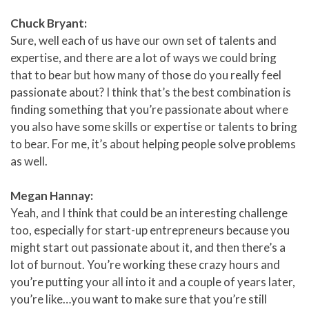
Chuck Bryant:
Sure, well each of us have our own set of talents and
expertise, and there are a lot of ways we could bring
that to bear but how many of those do you really feel
passionate about? I think that’s the best combination is
finding something that you’re passionate about where
you also have some skills or expertise or talents to bring
to bear. For me, it’s about helping people solve problems
as well.
Megan Hannay:
Yeah, and I think that could be an interesting challenge
too, especially for start-up entrepreneurs because you
might start out passionate about it, and then there’s a
lot of burnout. You’re working these crazy hours and
you’re putting your all into it and a couple of years later,
you’re like…you want to make sure that you’re still