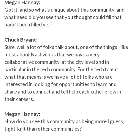
Megan Hannay:
Got it, and so what’s unique about this community, and
what need did you see that you thought could fill that
hadn’t been filled yet?
Chuck Bryant:
Sure, well a lot of folks talk about, one of the things I like
most about Nashville is that we have a very
collaborative community, at the city level and in
particular in the tech community. For the tech talent
what that means is we have a lot of folks who are
interested in looking for opportunities to learn and
share and to connect and tell help each-other grow in
their careers.
Megan Hannay:
How do you see this community as being more I guess,
tight-knit than other communities?