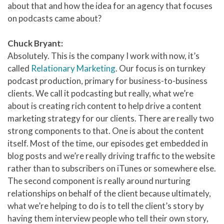
about that and how the idea for an agency that focuses
on podcasts came about?
Chuck Bryant:
Absolutely. This is the company I work with now, it’s
called
Relationary Marketing
. Our focus is on turnkey
podcast production, primary for business-to-business
clients. We call it podcasting but really, what we’re
about is creating rich content to help drive a content
marketing strategy for our clients. There are really two
strong components to that. One is about the content
itself. Most of the time, our episodes get embedded in
blog posts and we’re really driving traffic to the website
rather than to subscribers on iTunes or somewhere else.
The second component is really around nurturing
relationships on behalf of the client because ultimately,
what we’re helping to do is to tell the client’s story by
having them interview people who tell their own story,