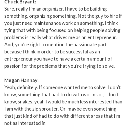
Chuck Bryant:
Sure, really I’m an organizer. I have to be building
something, organizing something. Not the guy to hire if
you just need maintenance work on something. I think
tying that with being focused on helping people solving
problems is really what drives me as an entrepreneur.
And, you’re right to mention the passionate part
because I think in order to be successful as an
entrepreneur you have to have a certain amount of
passion for the problems that you’re trying to solve.
Megan Hannay:
Yeah, definitely. If someone wanted me to solve, I don’t
know, something that had to do with worms or, I don’t
know, snakes, yeah I would be much less interested than
I am with the zip sprouter. Or, maybe even something
that just kind of had to do with different areas that I’m
not as interested in.