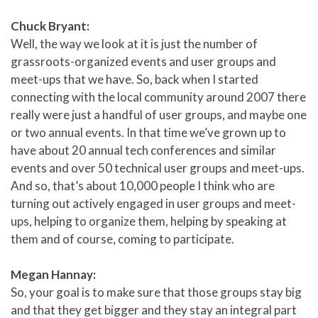
Chuck Bryant:
Well, the way we look at it is just the number of
grassroots-organized events and user groups and
meet-ups that we have. So, back when I started
connecting with the local community around 2007 there
really were just a handful of user groups, and maybe one
or two annual events. In that time we’ve grown up to
have about 20 annual tech conferences and similar
events and over 50 technical user groups and meet-ups.
And so, that’s about 10,000 people I think who are
turning out actively engaged in user groups and meet-
ups, helping to organize them, helping by speaking at
them and of course, coming to participate.
Megan Hannay:
So, your goal is to make sure that those groups stay big
and that they get bigger and they stay an integral part