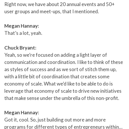
Right now, we have about 20 annual events and 50+
user groups and meet-ups, that I mentioned.
Megan Hannay:
That’s a lot, yeah.
Chuck Bryant:
Yeah, so we’re focused on adding a light layer of
communication and coordination. I like to think of these
as styles of success and as we sort of stitch them up,
with a little bit of coordination that creates some
economy of scale. What we’d like to be able to do is
leverage that economy of scale to drive new initiatives
that make sense under the umbrella of this non-profit.
Megan Hannay:
Got it, cool. So, just building out more and more
programs for different types of entrepreneurs within…