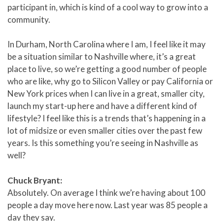
participant in, which is kind of a cool way to grow into a
community.
In Durham, North Carolina where I am, I feel like it may
be a situation similar to Nashville where, it’s a great
place to live, so we’re getting a good number of people
who are like, why go to Silicon Valley or pay California or
New York prices when I can live in a great, smaller city,
launch my start-up here and have a different kind of
lifestyle? I feel like this is a trends that’s happening in a
lot of midsize or even smaller cities over the past few
years. Is this something you’re seeing in Nashville as
well?
Chuck Bryant:
Absolutely. On average I think we’re having about 100
people a day move here now. Last year was 85 people a
day they say.