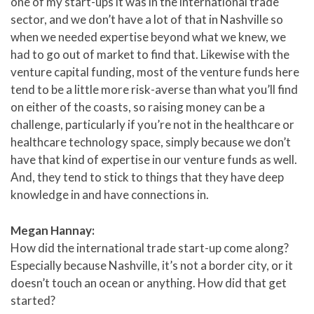
one of my start-ups it was in the international trade
sector, and we don’t have a lot of that in Nashville so
when we needed expertise beyond what we knew, we
had to go out of market to find that. Likewise with the
venture capital funding, most of the venture funds here
tend to be a little more risk-averse than what you’ll find
on either of the coasts, so raising money can be a
challenge, particularly if you’re not in the healthcare or
healthcare technology space, simply because we don’t
have that kind of expertise in our venture funds as well.
And, they tend to stick to things that they have deep
knowledge in and have connections in.
Megan Hannay:
How did the international trade start-up come along?
Especially because Nashville, it’s not a border city, or it
doesn’t touch an ocean or anything. How did that get
started?