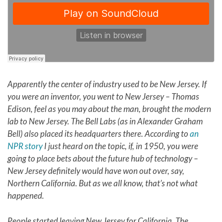
Apparently the center of industry used to be New Jersey. If
you were an inventor, you went to New Jersey – Thomas
Edison, feel as you may about the man, brought the modern
lab to
New Jersey
. The Bell Labs (as in Alexander Graham
Bell) also placed its headquarters there. According to
an
NPR story
I just heard on the topic, if, in 1950, you were
going to place bets about the future hub of technology –
New Jersey definitely would have won out over, say,
Northern California. But as we all know, that’s not what
happened.
People started leaving New Jersey for California. The