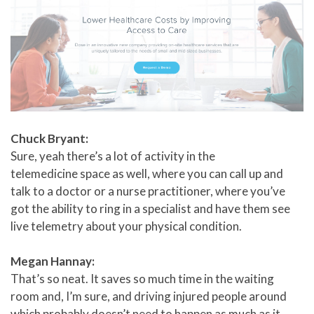
Chuck Bryant:
Sure, yeah there’s a lot of activity in the
telemedicine space as well, where you can call up and
talk to a doctor or a nurse practitioner, where you’ve
got the ability to ring in a specialist and have them see
live telemetry about your physical condition.
Megan Hannay:
That’s so neat. It saves so much time in the waiting
room and, I’m sure, and driving injured people around
which probably doesn’t need to happen as much as it