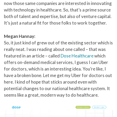
now those same companies are interested in innovating
with technology in healthcare. So, that’s a prime source
both of talent and expertise, but also of venture capital.
It’s just a natural fit for those folks to work together.
Megan Hannay:
So, it just kind of grew out of the existing sector which is
really neat. I was reading about one called – that was
featured in an article – called
Dose Healthcare
which
offers on-demand medical services, I guess I can Uber
for doctors, which is an interesting idea. You’re like, I
have a broken bone. Let me get my Uber for doctors out
here. I kind of hope that sticks around even with
potential changes to our national healthcare system. It
seems like a great, modern way to do healthcare.