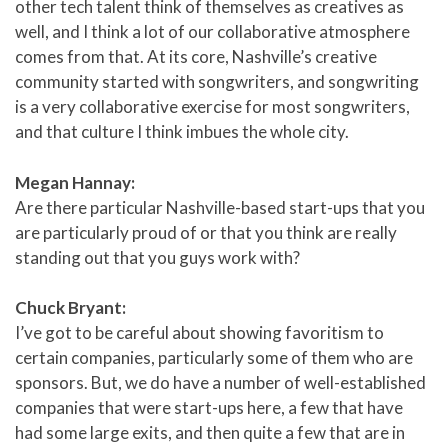
other tech talent think of themselves as creatives as
well, and I think a lot of our collaborative atmosphere
comes from that. At its core, Nashville’s creative
community started with songwriters, and songwriting
is a very collaborative exercise for most songwriters,
and that culture I think imbues the whole city.
Megan Hannay:
Are there particular Nashville-based start-ups that you
are particularly proud of or that you think are really
standing out that you guys work with?
Chuck Bryant:
I’ve got to be careful about showing favoritism to
certain companies, particularly some of them who are
sponsors. But, we do have a number of well-established
companies that were start-ups here, a few that have
had some large exits, and then quite a few that are in