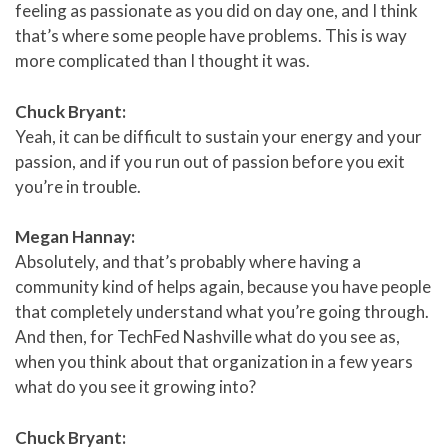
feeling as passionate as you did on day one, and I think
that’s where some people have problems. This is way
more complicated than I thought it was.
Chuck Bryant:
Yeah, it can be difficult to sustain your energy and your
passion, and if you run out of passion before you exit
you’re in trouble.
Megan Hannay:
Absolutely, and that’s probably where having a
community kind of helps again, because you have people
that completely understand what you’re going through.
And then, for TechFed Nashville what do you see as,
when you think about that organization in a few years
what do you see it growing into?
Chuck Bryant: