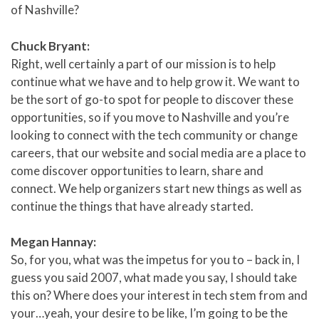
of Nashville?
Chuck Bryant:
Right, well certainly a part of our mission is to help
continue what we have and to help grow it. We want to
be the sort of go-to spot for people to discover these
opportunities, so if you move to Nashville and you’re
looking to connect with the tech community or change
careers, that our website and social media are a place to
come discover opportunities to learn, share and
connect. We help organizers start new things as well as
continue the things that have already started.
Megan Hannay:
So, for you, what was the impetus for you to – back in, I
guess you said 2007, what made you say, I should take
this on? Where does your interest in tech stem from and
your…yeah, your desire to be like, I’m going to be the