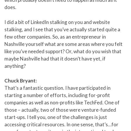
does.
I did a bit of LinkedIn stalking on you and website
stalking, and I see that you’ve actually started quite a
few other companies. So, as an entrepreneur in
Nashville yourself what are some areas where you felt
like you’ve needed support? Or, what do you wish that
maybe Nashville had that it doesn’t have yet, if
anything?
Chuck Bryant:
That’s a fantastic question. I have participated in
starting a number of efforts, including for-profit
companies as well as non-profits like TechFed. One of
those – actually, two of those were venture-funded
start-ups. I tell you, one of the challenges is just
accessing critical resources. In one sense, that’s…for