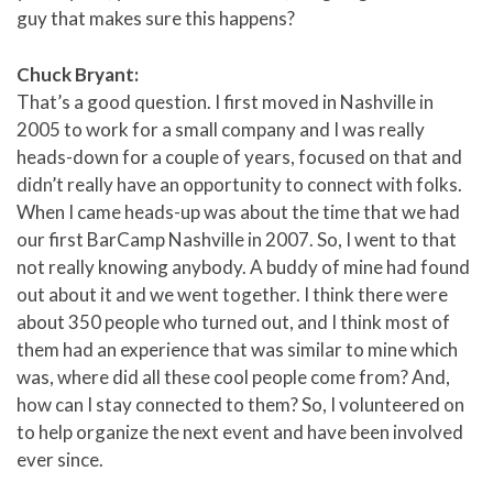
guy that makes sure this happens?
Chuck Bryant:
That’s a good question. I first moved in Nashville in
2005 to work for a small company and I was really
heads-down for a couple of years, focused on that and
didn’t really have an opportunity to connect with folks.
When I came heads-up was about the time that we had
our first BarCamp Nashville in 2007. So, I went to that
not really knowing anybody. A buddy of mine had found
out about it and we went together. I think there were
about 350 people who turned out, and I think most of
them had an experience that was similar to mine which
was, where did all these cool people come from? And,
how can I stay connected to them? So, I volunteered on
to help organize the next event and have been involved
ever since.