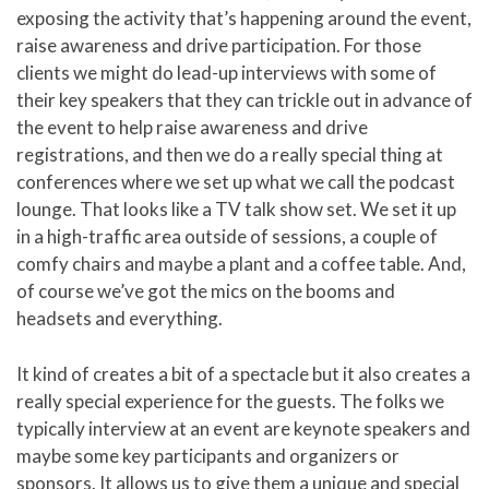
exposing the activity that’s happening around the event,
raise awareness and drive participation. For those
clients we might do lead-up interviews with some of
their key speakers that they can trickle out in advance of
the event to help raise awareness and drive
registrations, and then we do a really special thing at
conferences where we set up what we call the podcast
lounge. That looks like a TV talk show set. We set it up
in a high-traffic area outside of sessions, a couple of
comfy chairs and maybe a plant and a coffee table. And,
of course we’ve got the mics on the booms and
headsets and everything.
It kind of creates a bit of a spectacle but it also creates a
really special experience for the guests. The folks we
typically interview at an event are keynote speakers and
maybe some key participants and organizers or
sponsors. It allows us to give them a unique and special