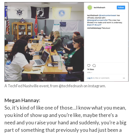
A TechFed Nashville event, from @techfednash on instagram.
Megan Hannay:
So, it’s kind of like one of those…I know what you mean,
you kind of show up and you’re like, maybe there’s a
need and you raise your hand and suddenly, you’re a big
part of something that previously you had just been a