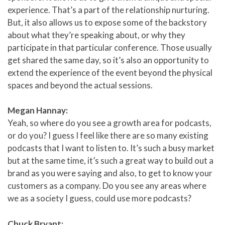
experience. That’s a part of the relationship nurturing.
But, it also allows us to expose some of the backstory
about what they’re speaking about, or why they
participate in that particular conference. Those usually
get shared the same day, so it’s also an opportunity to
extend the experience of the event beyond the physical
spaces and beyond the actual sessions.
Megan Hannay:
Yeah, so where do you see a growth area for podcasts,
or do you? I guess I feel like there are so many existing
podcasts that I want to listen to. It’s such a busy market
but at the same time, it’s such a great way to build out a
brand as you were saying and also, to get to know your
customers as a company. Do you see any areas where
we as a society I guess, could use more podcasts?
Chuck Bryant: