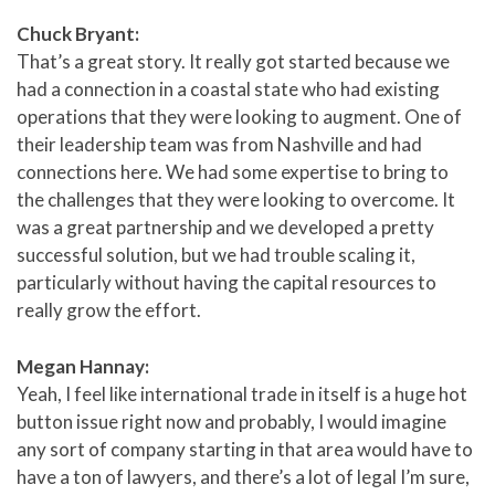
Chuck Bryant:
That’s a great story. It really got started because we
had a connection in a coastal state who had existing
operations that they were looking to augment. One of
their leadership team was from Nashville and had
connections here. We had some expertise to bring to
the challenges that they were looking to overcome. It
was a great partnership and we developed a pretty
successful solution, but we had trouble scaling it,
particularly without having the capital resources to
really grow the effort.
Megan Hannay:
Yeah, I feel like international trade in itself is a huge hot
button issue right now and probably, I would imagine
any sort of company starting in that area would have to
have a ton of lawyers, and there’s a lot of legal I’m sure,