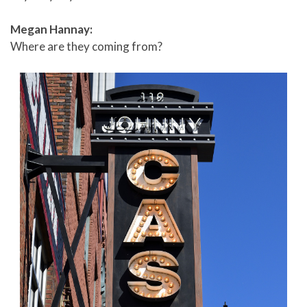
Megan Hannay:
Where are they coming from?