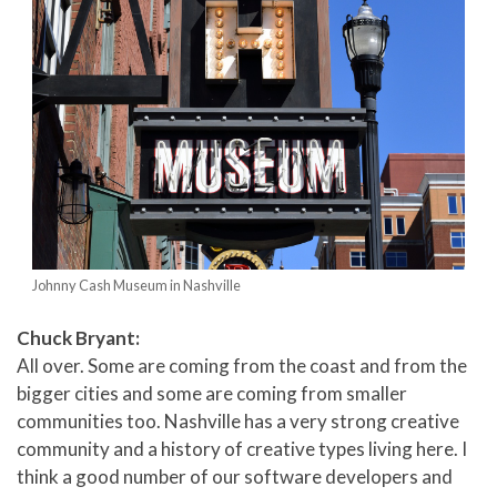
Johnny Cash Museum in Nashville
Chuck Bryant:
All over. Some are coming from the coast and from the
bigger cities and some are coming from smaller
communities too. Nashville has a very strong creative
community and a history of creative types living here. I
think a good number of our software developers and