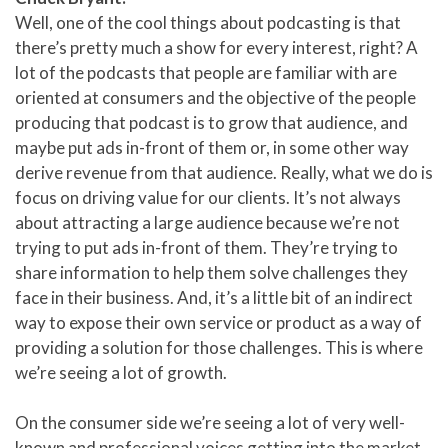
Well, one of the cool things about podcasting is that
there’s pretty much a show for every interest, right? A
lot of the podcasts that people are familiar with are
oriented at consumers and the objective of the people
producing that podcast is to grow that audience, and
maybe put ads in-front of them or, in some other way
derive revenue from that audience. Really, what we do is
focus on driving value for our clients. It’s not always
about attracting a large audience because we’re not
trying to put ads in-front of them. They’re trying to
share information to help them solve challenges they
face in their business. And, it’s a little bit of an indirect
way to expose their own service or product as a way of
providing a solution for those challenges. This is where
we’re seeing a lot of growth.
On the consumer side we’re seeing a lot of very well-
known and professional voices getting into the market,