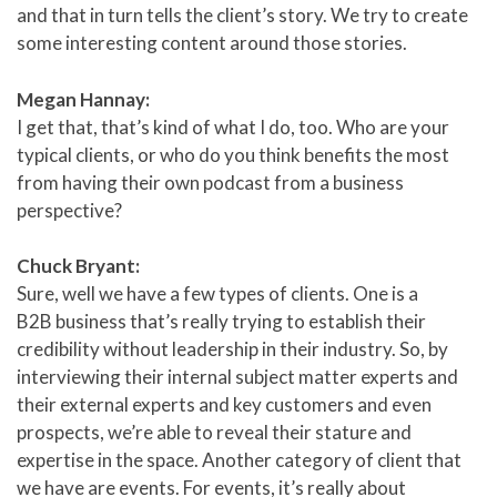
and that in turn tells the client’s story. We try to create
some interesting content around those stories.
Megan Hannay:
I get that, that’s kind of what I do, too. Who are your
typical clients, or who do you think benefits the most
from having their own podcast from a business
perspective?
Chuck Bryant:
Sure, well we have a few types of clients. One is a
B2B business that’s really trying to establish their
credibility without leadership in their industry. So, by
interviewing their internal subject matter experts and
their external experts and key customers and even
prospects, we’re able to reveal their stature and
expertise in the space. Another category of client that
we have are events. For events, it’s really about