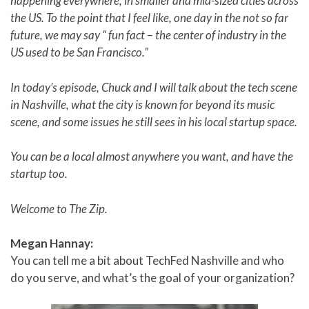
happening everywhere, in smaller and mid-sized cities across
the US. To the point that I feel like, one day in the not so far
future, we may say “ fun fact – the center of industry in the
US used to be San Francisco.”
In today’s episode, Chuck and I will talk about the tech scene
in Nashville, what the city is known for beyond its music
scene, and some issues he still sees in his local startup space.
You can be a local almost anywhere you want, and have the
startup too.
Welcome to The Zip.
Megan Hannay:
You can tell me a bit about TechFed Nashville and who
do you serve, and what’s the goal of your organization?