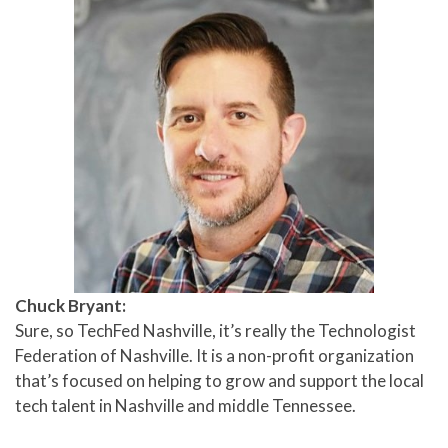
Chuck Bryant:
Sure, so TechFed Nashville, it’s really the Technologist
Federation of Nashville. It is a non-profit organization
that’s focused on helping to grow and support the local
tech talent in Nashville and middle Tennessee.