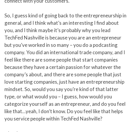
connect with your customers.
So, I guess kind of going back to the entrepreneurship in
general, and I think what’s an interesting I find about
you, and I think maybe it’s probably why you lead
TechFed Nashville is because you are an entrepreneur
but you’ve worked in so many – you do a podcasting
company. You did an international trade company, and I
feel like there are some people that start companies
because they have a certain passion for whatever the
company’s about, and there are some people that just
love starting companies, just have an entrepreneurship
mindset. So, would you say you’re kind of that latter
type, or what would you – I guess, how would you
categorize yourself as an entrepreneur, and do you feel
like that…yeah, I don’t know. Do you feel like that helps
you service people within TechFed Nashville?