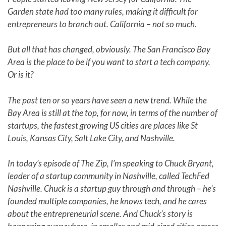
Garden state had too many rules, making it difficult for
entrepreneurs to branch out. California – not so much.
But all that has changed, obviously. The San Francisco Bay
Area is the place to be if you want to start a tech company.
Or is it?
The past ten or so years have seen a new trend. While the
Bay Area is still at the top, for now, in terms of the number of
startups, the fastest growing US cities are places like St
Louis, Kansas City, Salt Lake City, and Nashville.
In today’s episode of The Zip, I’m speaking to Chuck Bryant,
leader of a startup community in Nashville, called TechFed
Nashville. Chuck is a startup guy through and through – he’s
founded multiple companies, he knows tech, and he cares
about the entrepreneurial scene. And Chuck’s story is