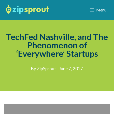
Menu
TechFed Nashville, and The
Phenomenon of
‘Everywhere’ Startups
By ZipSprout - June 7, 2017