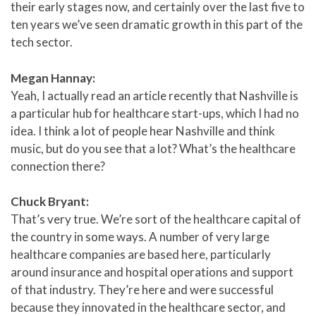
their early stages now, and certainly over the last five to
ten years we’ve seen dramatic growth in this part of the
tech sector.
Megan Hannay:
Yeah, I actually read an article recently that Nashville is
a particular hub for healthcare start-ups, which I had no
idea. I think a lot of people hear Nashville and think
music, but do you see that a lot? What’s the healthcare
connection there?
Chuck Bryant:
That’s very true. We’re sort of the healthcare capital of
the country in some ways. A number of very large
healthcare companies are based here, particularly
around insurance and hospital operations and support
of that industry. They’re here and were successful
because they innovated in the healthcare sector, and