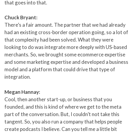
that goes into that.
Chuck Bryant:
There’s a fair amount. The partner that we had already
had an existing cross-border operation going, so a lot of
that complexity had been solved. What they were
looking to do was integrate more deeply with US-based
merchants. So, we brought some ecommerce expertise
and some marketing expertise and developed a business
model and a platform that could drive that type of
integration.
Megan Hannay:
Cool, then another start-up, or business that you
founded, and this is kind of where we get to the meta
part of the conversation. But, I couldn’t not take this
tangent. So, you also run a company that helps people
create podcasts I believe. Can you tell me a little bit