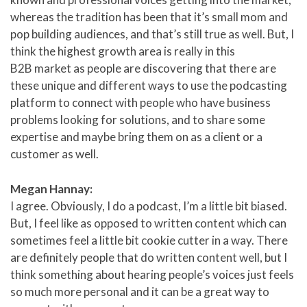
whereas the tradition has been that it’s small mom and
pop building audiences, and that’s still true as well. But, I
think the highest growth area is really in this
B2B market as people are discovering that there are
these unique and different ways to use the podcasting
platform to connect with people who have business
problems looking for solutions, and to share some
expertise and maybe bring them on as a client or a
customer as well.
Megan Hannay:
I agree. Obviously, I do a podcast, I’m a little bit biased.
But, I feel like as opposed to written content which can
sometimes feel a little bit cookie cutter in a way. There
are definitely people that do written content well, but I
think something about hearing people’s voices just feels
so much more personal and it can be a great way to