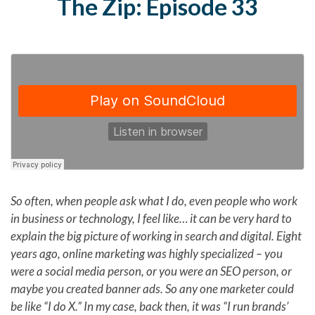
The Zip: Episode 33
So often, when people ask what I do, even people who work
in business or technology, I feel like… it can be very hard to
explain the big picture of working in search and digital. Eight
years ago, online marketing was highly specialized – you
were a social media person, or you were an SEO person, or
maybe you created banner ads. So any one marketer could
be like “I do X.” In my case, back then, it was “I run brands’