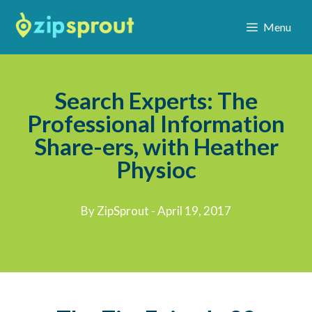
Menu
Search Experts: The
Professional Information
Share-ers, with Heather
Physioc
By ZipSprout - April 19, 2017