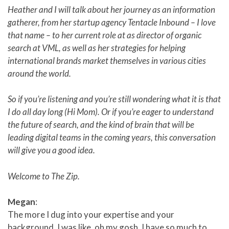
Heather and I will talk about her journey as an information
gatherer, from her startup agency Tentacle Inbound – I love
that name – to her current role at as director of organic
search at VML, as well as her strategies for helping
international brands market themselves in various cities
around the world.
So if you’re listening and you’re still wondering what it is that
I do all day long (Hi Mom). Or if you’re eager to understand
the future of search, and the kind of brain that will be
leading digital teams in the coming years, this conversation
will give you a good idea.
Welcome to The Zip.
Megan
:
The more I dug into your expertise and your
background, I was like, oh my gosh. I have so much to