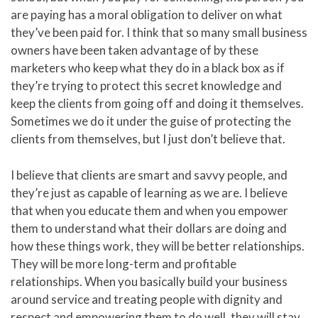
are paying has a moral obligation to deliver on what
they’ve been paid for. I think that so many small business
owners have been taken advantage of by these
marketers who keep what they do in a black box as if
they’re trying to protect this secret knowledge and
keep the clients from going off and doing it themselves.
Sometimes we do it under the guise of protecting the
clients from themselves, but I just don’t believe that.
I believe that clients are smart and savvy people, and
they’re just as capable of learning as we are. I believe
that when you educate them and when you empower
them to understand what their dollars are doing and
how these things work, they will be better relationships.
They will be more long-term and profitable
relationships. When you basically build your business
around service and treating people with dignity and
respect and empowering them to do well, they will stay