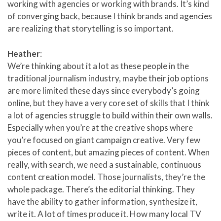
working with agencies or working with brands. It’s kind
of converging back, because I think brands and agencies
are realizing that storytelling is so important.
Heather
:
We’re thinking about it a lot as these people in the
traditional journalism industry, maybe their job options
are more limited these days since everybody’s going
online, but they have a very core set of skills that I think
a lot of agencies struggle to build within their own walls.
Especially when you’re at the creative shops where
you’re focused on giant campaign creative. Very few
pieces of content, but amazing pieces of content. When
really, with search, we need a sustainable, continuous
content creation model. Those journalists, they’re the
whole package. There’s the editorial thinking. They
have the ability to gather information, synthesize it,
write it. A lot of times produce it. How many local TV