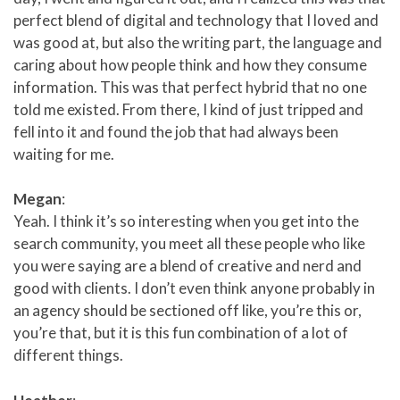
perfect blend of digital and technology that I loved and
was good at, but also the writing part, the language and
caring about how people think and how they consume
information. This was that perfect hybrid that no one
told me existed. From there, I kind of just tripped and
fell into it and found the job that had always been
waiting for me.
Megan
:
Yeah. I think it’s so interesting when you get into the
search community, you meet all these people who like
you were saying are a blend of creative and nerd and
good with clients. I don’t even think anyone probably in
an agency should be sectioned off like, you’re this or,
you’re that, but it is this fun combination of a lot of
different things.