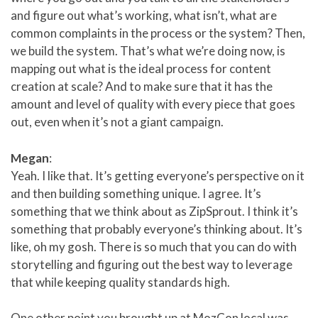
and figure out what’s working, what isn’t, what are
common complaints in the process or the system? Then,
we build the system. That’s what we’re doing now, is
mapping out what is the ideal process for content
creation at scale? And to make sure that it has the
amount and level of quality with every piece that goes
out, even when it’s not a giant campaign.
Megan
:
Yeah. I like that. It’s getting everyone’s perspective on it
and then building something unique. I agree. It’s
something that we think about as ZipSprout. I think it’s
something that probably everyone’s thinking about. It’s
like, oh my gosh. There is so much that you can do with
storytelling and figuring out the best way to leverage
that while keeping quality standards high.
One other point you brought up at MozCon local was