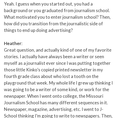
Yeah. I guess when you started out, you had a
background or you graduated from journalism school.
What motivated you to enter journalism school? Then,
how did you transition from the journalistic side of
things to end up doing advertising?
Heather
:
Great question, and actually kind of one of my favorite
stories. I actually have always been a writer or seen
myself as a journalist ever since I was putting together
those little Kinko’s copied printed newsletter in my
fourth grade class about who lost a tooth on the
playground that week. My whole life I grew up thinking I
was going to be a writer of some kind, or work for the
newspaper. When I went onto college, the Missouri
Journalism School has many different sequences in it.
Newspaper, magazine, advertising, etc. I went to J-
School thinking I’m going to write to newspapers. Then,