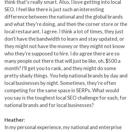
think that’s really smart. Also, I love getting into local
SEO. I feel like there is just such an interesting
difference between the national and the global brands
and what they’re doing, and then the corner store or the
local restaurant. I agree. I think a lot of times, they just
don’t have the bandwidth to learn and stay updated, or
they might not have the money or they might not know
who they’re supposed to hire. I do agree there are so
many people out there that will just be like, oh, $500 a
month? I’ll get you to rank, and they might do some
pretty shady things. You help national brands by day and
local businesses by night. Sometimes, they’re often
competing for the same space in SERPs. What would
you say is the toughest local SEO challenge for each, for
national brands and for local businesses?
Heather
:
In my personal experience, my national and enterprise