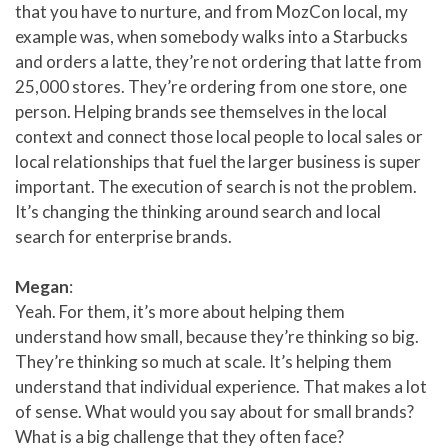
that you have to nurture, and from MozCon local, my
example was, when somebody walks into a Starbucks
and orders a latte, they’re not ordering that latte from
25,000 stores. They’re ordering from one store, one
person. Helping brands see themselves in the local
context and connect those local people to local sales or
local relationships that fuel the larger business is super
important. The execution of search is not the problem.
It’s changing the thinking around search and local
search for enterprise brands.
Megan
:
Yeah. For them, it’s more about helping them
understand how small, because they’re thinking so big.
They’re thinking so much at scale. It’s helping them
understand that individual experience. That makes a lot
of sense. What would you say about for small brands?
What is a big challenge that they often face?