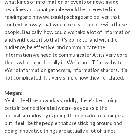
what kinds of information or events or news made
headlines and what people would be interested in
reading and how we could package and deliver that
content in a way that would really resonate with those
people. Basically, how could we take a lot of information
and synthesize it so that it’s going to land with the
audience, be effective, and communicate the
information we need to communicate? At its very core,
that’s what search really is. We’re not IT for websites.
We’re information gatherers, information sharers. It’s
not complicated. It’s very simple how they’re related.
Megan
:
Yeah. I feel like nowadays, oddly, there’s becoming
certain connections between—as you said the
journalism industry is going through a lot of changes,
but I feel like the people that are sticking around and
doing innovative things are actually a lot of times