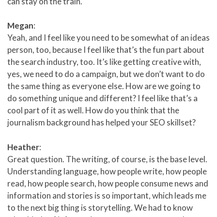
can stay on the train.
Megan
:
Yeah, and I feel like you need to be somewhat of an ideas
person, too, because I feel like that’s the fun part about
the search industry, too. It’s like getting creative with,
yes, we need to do a campaign, but we don’t want to do
the same thing as everyone else. How are we going to
do something unique and different? I feel like that’s a
cool part of it as well. How do you think that the
journalism background has helped your SEO skillset?
Heather
:
Great question. The writing, of course, is the base level.
Understanding language, how people write, how people
read, how people search, how people consume news and
information and stories is so important, which leads me
to the next big thing is storytelling. We had to know