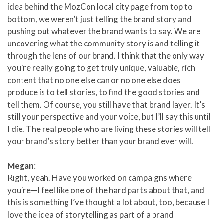
idea behind the MozCon local city page from top to
bottom, we weren’t just telling the brand story and
pushing out whatever the brand wants to say. We are
uncovering what the community story is and telling it
through the lens of our brand. I think that the only way
you’re really going to get truly unique, valuable, rich
content that no one else can or no one else does
produce is to tell stories, to find the good stories and
tell them. Of course, you still have that brand layer. It’s
still your perspective and your voice, but I’ll say this until
I die. The real people who are living these stories will tell
your brand’s story better than your brand ever will.
Megan
:
Right, yeah. Have you worked on campaigns where
you’re—I feel like one of the hard parts about that, and
this is something I’ve thought a lot about, too, because I
love the idea of storytelling as part of a brand