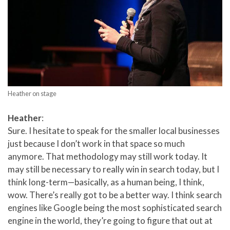
Heather on stage
Heather
:
Sure. I hesitate to speak for the smaller local businesses
just because I don’t work in that space so much
anymore. That methodology may still work today. It
may still be necessary to really win in search today, but I
think long-term—basically, as a human being, I think,
wow. There’s really got to be a better way. I think search
engines like Google being the most sophisticated search
engine in the world, they’re going to figure that out at