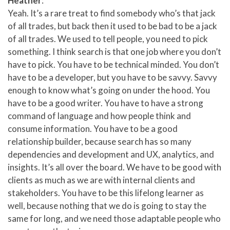
Heather
:
Yeah. It’s a rare treat to find somebody who’s that jack
of all trades, but back then it used to be bad to be a jack
of all trades. We used to tell people, you need to pick
something. I think search is that one job where you don’t
have to pick. You have to be technical minded. You don’t
have to be a developer, but you have to be savvy. Savvy
enough to know what’s going on under the hood. You
have to be a good writer. You have to have a strong
command of language and how people think and
consume information. You have to be a good
relationship builder, because search has so many
dependencies and development and UX, analytics, and
insights. It’s all over the board. We have to be good with
clients as much as we are with internal clients and
stakeholders. You have to be this lifelong learner as
well, because nothing that we do is going to stay the
same for long, and we need those adaptable people who