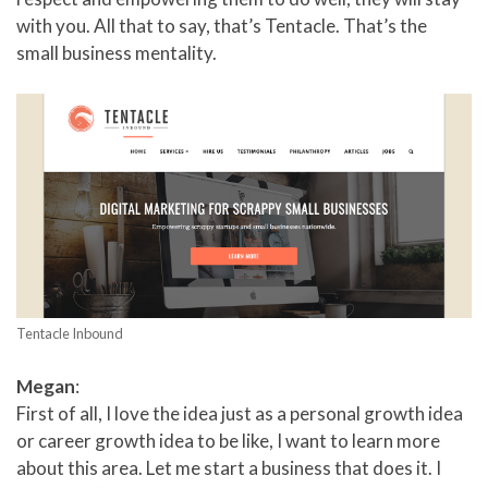
with you. All that to say, that’s Tentacle. That’s the
small business mentality.
Tentacle Inbound
Megan
:
First of all, I love the idea just as a personal growth idea
or career growth idea to be like, I want to learn more
about this area. Let me start a business that does it. I