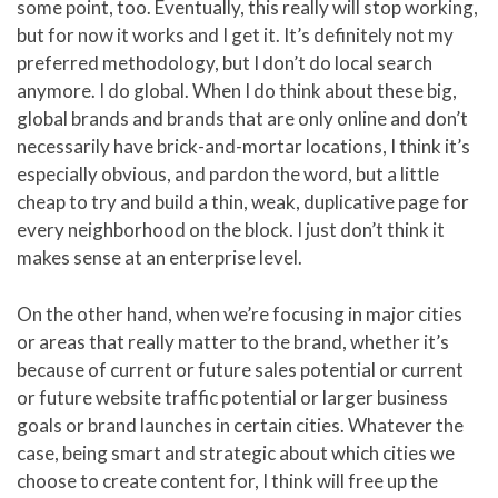
some point, too. Eventually, this really will stop working,
but for now it works and I get it. It’s definitely not my
preferred methodology, but I don’t do local search
anymore. I do global. When I do think about these big,
global brands and brands that are only online and don’t
necessarily have brick-and-mortar locations, I think it’s
especially obvious, and pardon the word, but a little
cheap to try and build a thin, weak, duplicative page for
every neighborhood on the block. I just don’t think it
makes sense at an enterprise level.
On the other hand, when we’re focusing in major cities
or areas that really matter to the brand, whether it’s
because of current or future sales potential or current
or future website traffic potential or larger business
goals or brand launches in certain cities. Whatever the
case, being smart and strategic about which cities we
choose to create content for, I think will free up the