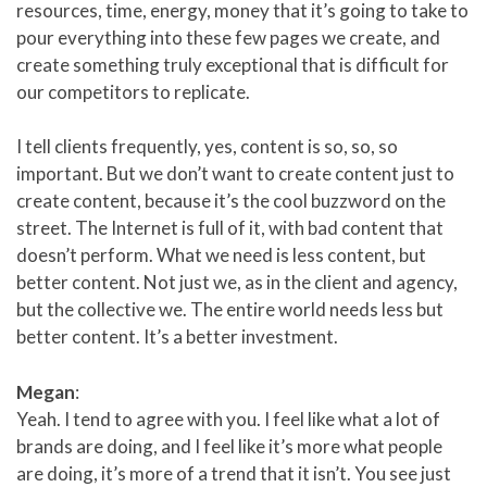
resources, time, energy, money that it’s going to take to
pour everything into these few pages we create, and
create something truly exceptional that is difficult for
our competitors to replicate.
I tell clients frequently, yes, content is so, so, so
important. But we don’t want to create content just to
create content, because it’s the cool buzzword on the
street. The Internet is full of it, with bad content that
doesn’t perform. What we need is less content, but
better content. Not just we, as in the client and agency,
but the collective we. The entire world needs less but
better content. It’s a better investment.
Megan
:
Yeah. I tend to agree with you. I feel like what a lot of
brands are doing, and I feel like it’s more what people
are doing, it’s more of a trend that it isn’t. You see just