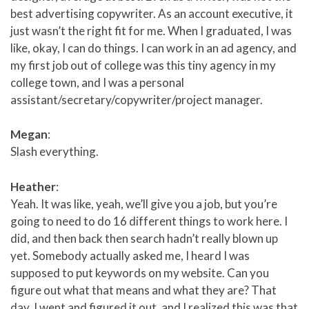
best advertising copywriter. As an account executive, it
just wasn’t the right fit for me. When I graduated, I was
like, okay, I can do things. I can work in an ad agency, and
my first job out of college was this tiny agency in my
college town, and I was a personal
assistant/secretary/copywriter/project manager.
Megan
:
Slash everything.
Heather
:
Yeah. It was like, yeah, we’ll give you a job, but you’re
going to need to do 16 different things to work here. I
did, and then back then search hadn’t really blown up
yet. Somebody actually asked me, I heard I was
supposed to put keywords on my website. Can you
figure out what that means and what they are? That
day, I went and figured it out, and I realized this was that