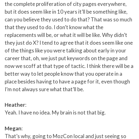
the complete proliferation of city pages everywhere,
but it does seem like in 10 years it’ll be something like,
can you believe they used to do that? That was so much
that they used to do. I don’t know what the
replacements will be, or what it will be like. Why didn’t
they just do X? I tend to agree that it does seem like one
of the things like you were talking about early in your
career that, oh, we just put keywords on the page and
now we scoff at that type of tactic. I think there will be a
better way to let people know that you operate in a
place besides having to have a page for it, even though
I’m not always sure what that’ll be.
Heather
:
Yeah. I have no idea. My brain is not that big.
Megan
:
That’s why, going to MozCon local and just seeing so