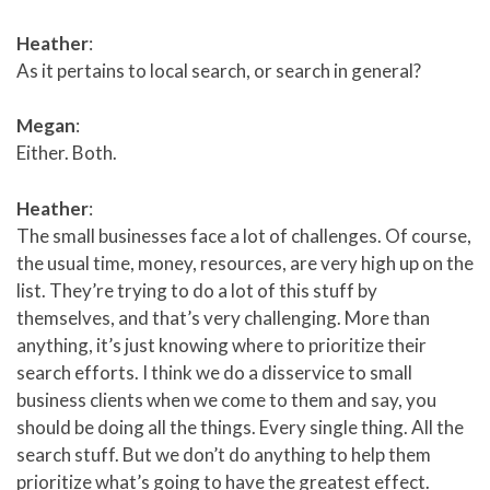
Heather
:
As it pertains to local search, or search in general?
Megan
:
Either. Both.
Heather
:
The small businesses face a lot of challenges. Of course,
the usual time, money, resources, are very high up on the
list. They’re trying to do a lot of this stuff by
themselves, and that’s very challenging. More than
anything, it’s just knowing where to prioritize their
search efforts. I think we do a disservice to small
business clients when we come to them and say, you
should be doing all the things. Every single thing. All the
search stuff. But we don’t do anything to help them
prioritize what’s going to have the greatest effect.