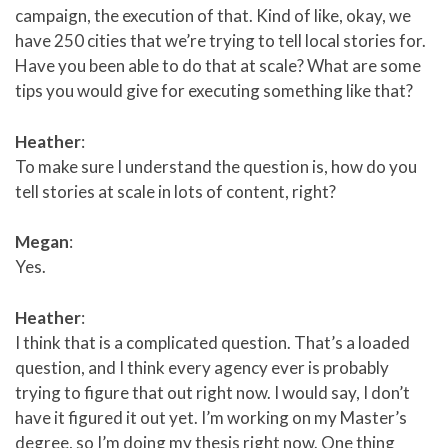
campaign, the execution of that. Kind of like, okay, we
have 250 cities that we’re trying to tell local stories for.
Have you been able to do that at scale? What are some
tips you would give for executing something like that?
Heather
:
To make sure I understand the question is, how do you
tell stories at scale in lots of content, right?
Megan
:
Yes.
Heather
:
I think that is a complicated question. That’s a loaded
question, and I think every agency ever is probably
trying to figure that out right now. I would say, I don’t
have it figured it out yet. I’m working on my Master’s
degree, so I’m doing my thesis right now. One thing