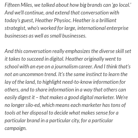
Fifteen Miles, we talked about how big brands can ‘go local.’
And we’ll continue, and extend that conversation with
today’s guest, Heather Physioc. Heather is a brilliant
strategist, who’s worked for large, international enterprise
businesses as well as small businesses.
And this conversation really emphasizes the diverse skill set
it takes to succeed in digital. Heather originally went to
school with an eye on a journalism career. And I think that’s
not an uncommon trend. It’s the same instinct to learn the
lay of the land, to highlight need-to-know information for
others, and to share information in a way that others can
easily digest it – that makes a good digital marketer. We’re
no longer silo-ed, which means each marketer has tons of
tools at her disposal to decide what makes sense for a
particular brand in a particular city, for a particular
campaign.