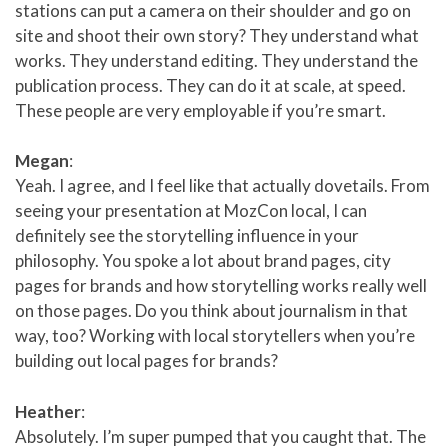
stations can put a camera on their shoulder and go on
site and shoot their own story? They understand what
works. They understand editing. They understand the
publication process. They can do it at scale, at speed.
These people are very employable if you’re smart.
Megan
:
Yeah. I agree, and I feel like that actually dovetails. From
seeing your presentation at MozCon local, I can
definitely see the storytelling influence in your
philosophy. You spoke a lot about brand pages, city
pages for brands and how storytelling works really well
on those pages. Do you think about journalism in that
way, too? Working with local storytellers when you’re
building out local pages for brands?
Heather
:
Absolutely. I’m super pumped that you caught that. The