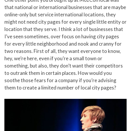
that national or international businesses that are maybe
online-only but service international locations, they
might not need city pages for every single little entity or
location that they serve. I think a lot of businesses that
I’ve seen sometimes, over focus on having city pages
for every little neighborhood and nook and cranny for
two reasons. First of all, they want everyone to know,
hey, we’re here, even if you’re a small town or
something, but also, they don’t want their competitors
to outrank them in certain places. How would you
soothe those fears for a company if you’re advising
them to create a limited number of local city pages?