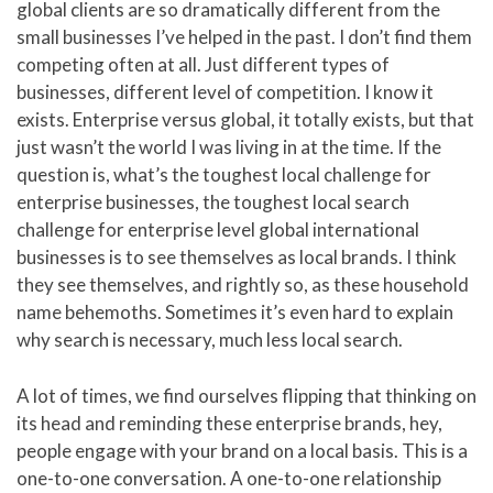
global clients are so dramatically different from the
small businesses I’ve helped in the past. I don’t find them
competing often at all. Just different types of
businesses, different level of competition. I know it
exists. Enterprise versus global, it totally exists, but that
just wasn’t the world I was living in at the time. If the
question is, what’s the toughest local challenge for
enterprise businesses, the toughest local search
challenge for enterprise level global international
businesses is to see themselves as local brands. I think
they see themselves, and rightly so, as these household
name behemoths. Sometimes it’s even hard to explain
why search is necessary, much less local search.
A lot of times, we find ourselves flipping that thinking on
its head and reminding these enterprise brands, hey,
people engage with your brand on a local basis. This is a
one-to-one conversation. A one-to-one relationship