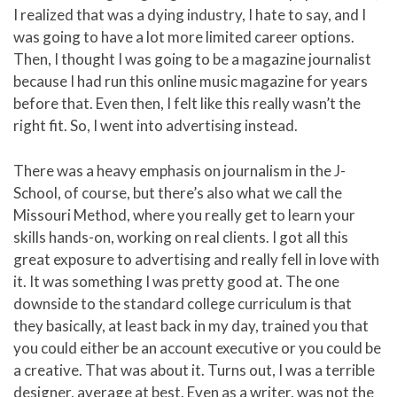
I realized that was a dying industry, I hate to say, and I
was going to have a lot more limited career options.
Then, I thought I was going to be a magazine journalist
because I had run this online music magazine for years
before that. Even then, I felt like this really wasn’t the
right fit. So, I went into advertising instead.
There was a heavy emphasis on journalism in the J-
School, of course, but there’s also what we call the
Missouri Method, where you really get to learn your
skills hands-on, working on real clients. I got all this
great exposure to advertising and really fell in love with
it. It was something I was pretty good at. The one
downside to the standard college curriculum is that
they basically, at least back in my day, trained you that
you could either be an account executive or you could be
a creative. That was about it. Turns out, I was a terrible
designer, average at best. Even as a writer, was not the