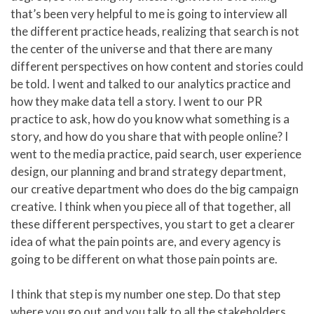
that’s been very helpful to me is going to interview all
the different practice heads, realizing that search is not
the center of the universe and that there are many
different perspectives on how content and stories could
be told. I went and talked to our analytics practice and
how they make data tell a story. I went to our PR
practice to ask, how do you know what something is a
story, and how do you share that with people online? I
went to the media practice, paid search, user experience
design, our planning and brand strategy department,
our creative department who does do the big campaign
creative. I think when you piece all of that together, all
these different perspectives, you start to get a clearer
idea of what the pain points are, and every agency is
going to be different on what those pain points are.
I think that step is my number one step. Do that step
where you go out and you talk to all the stakeholders