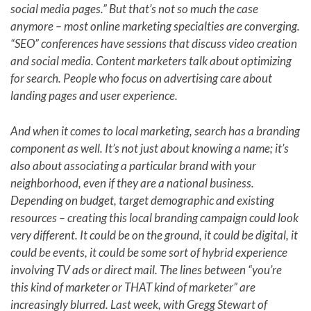
social media pages.” But that’s not so much the case
anymore – most online marketing specialties are converging.
“SEO” conferences have sessions that discuss video creation
and social media. Content marketers talk about optimizing
for search. People who focus on advertising care about
landing pages and user experience.
And when it comes to local marketing, search has a branding
component as well. It’s not just about knowing a name; it’s
also about associating a particular brand with your
neighborhood, even if they are a national business.
Depending on budget, target demographic and existing
resources – creating this local branding campaign could look
very different. It could be on the ground, it could be digital, it
could be events, it could be some sort of hybrid experience
involving TV ads or direct mail. The lines between “you’re
this kind of marketer or THAT kind of marketer” are
increasingly blurred. Last week, with Gregg Stewart of