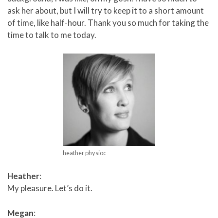
ask her about, but I will try to keep it to a short amount
of time, like half-hour. Thank you so much for taking the
time to talk to me today.
heather physioc
Heather
:
My pleasure. Let’s do it.
Megan
: