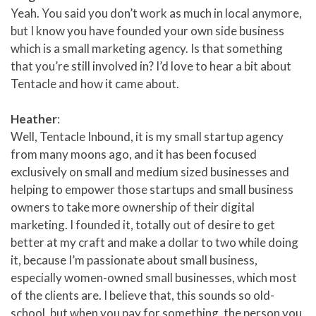
Yeah. You said you don’t work as much in local anymore,
but I know you have founded your own side business
which is a small marketing agency. Is that something
that you’re still involved in? I’d love to hear a bit about
Tentacle and how it came about.
Heather
:
Well, Tentacle Inbound, it is my small startup agency
from many moons ago, and it has been focused
exclusively on small and medium sized businesses and
helping to empower those startups and small business
owners to take more ownership of their digital
marketing. I founded it, totally out of desire to get
better at my craft and make a dollar to two while doing
it, because I’m passionate about small business,
especially women-owned small businesses, which most
of the clients are. I believe that, this sounds so old-
school, but when you pay for something, the person you