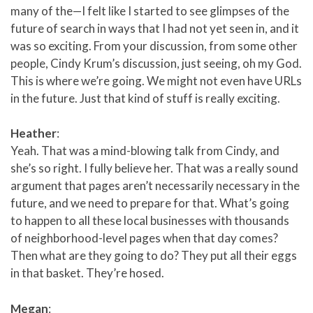
many of the—I felt like I started to see glimpses of the
future of search in ways that I had not yet seen in, and it
was so exciting. From your discussion, from some other
people, Cindy Krum’s discussion, just seeing, oh my God.
This is where we’re going. We might not even have URLs
in the future. Just that kind of stuff is really exciting.
Heather
:
Yeah. That was a mind-blowing talk from Cindy, and
she’s so right. I fully believe her. That was a really sound
argument that pages aren’t necessarily necessary in the
future, and we need to prepare for that. What’s going
to happen to all these local businesses with thousands
of neighborhood-level pages when that day comes?
Then what are they going to do? They put all their eggs
in that basket. They’re hosed.
Megan
: