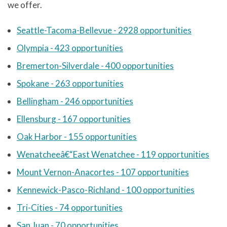
we offer.
Seattle-Tacoma-Bellevue - 2928 opportunities
Olympia - 423 opportunities
Bremerton-Silverdale - 400 opportunities
Spokane - 263 opportunities
Bellingham - 246 opportunities
Ellensburg - 167 opportunities
Oak Harbor - 155 opportunities
Wenatcheeâ€“East Wenatchee - 119 opportunities
Mount Vernon-Anacortes - 107 opportunities
Kennewick-Pasco-Richland - 100 opportunities
Tri-Cities - 74 opportunities
San Juan - 70 opportunities