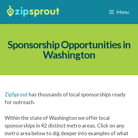
Menu
Sponsorship Opportunities in
Washington
ZipSprout
has thousands of local sponsorships ready
for outreach.
Within the state of Washington we offer local
sponsorships in 42 distinct metro areas. Click on any
metro area below to dig deeper into examples of what