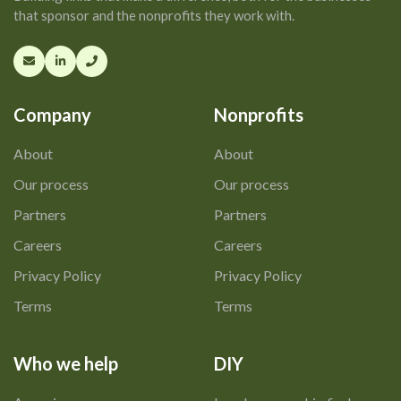
that sponsor and the nonprofits they work with.
Company
Nonprofits
About
About
Our process
Our process
Partners
Partners
Careers
Careers
Privacy Policy
Privacy Policy
Terms
Terms
Who we help
DIY