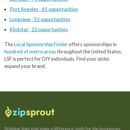
Port Angeles - 65 opportunities
Longview - 51 opportunities
Klickitat - 22 opportunities
The
Local Sponsorship Finder
offers sponsorships in
hundred of metro areas
throughout the United States.
LSF is perfect for DIY individuals. Find your niche,
expand your brand.
Building links that make a difference, both for the businesses