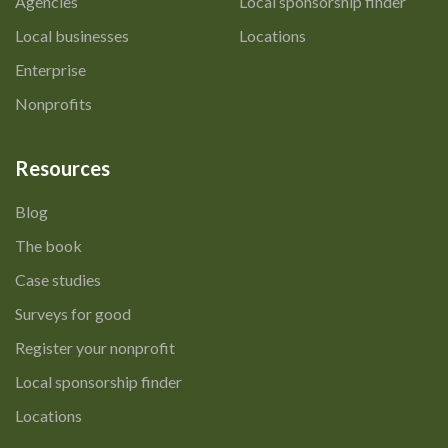
Agencies
Local sponsorship finder
Local businesses
Locations
Enterprise
Nonprofits
Resources
Blog
The book
Case studies
Surveys for good
Register your nonprofit
Local sponsorship finder
Locations