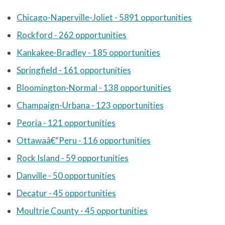
Chicago-Naperville-Joliet - 5891 opportunities
Rockford - 262 opportunities
Kankakee-Bradley - 185 opportunities
Springfield - 161 opportunities
Bloomington-Normal - 138 opportunities
Champaign-Urbana - 123 opportunities
Peoria - 121 opportunities
Ottawaâ€“Peru - 116 opportunities
Rock Island - 59 opportunities
Danville - 50 opportunities
Decatur - 45 opportunities
Moultrie County - 45 opportunities