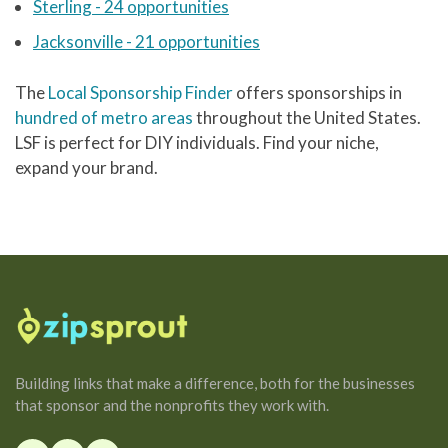
Sterling - 24 opportunities
Jacksonville - 21 opportunities
The
Local Sponsorship Finder
offers sponsorships in
hundred of metro areas
throughout the United States.
LSF is perfect for DIY individuals. Find your niche,
expand your brand.
Building links that make a difference, both for the businesses
that sponsor and the nonprofits they work with.