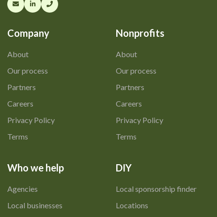
Company
Nonprofits
About
About
Our process
Our process
Partners
Partners
Careers
Careers
Privacy Policy
Privacy Policy
Terms
Terms
Who we help
DIY
Agencies
Local sponsorship finder
Local businesses
Locations