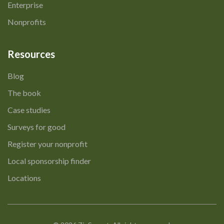
Enterprise
Nonprofits
Resources
Blog
The book
Case studies
Surveys for good
Register your nonprofit
Local sponsorship finder
Locations