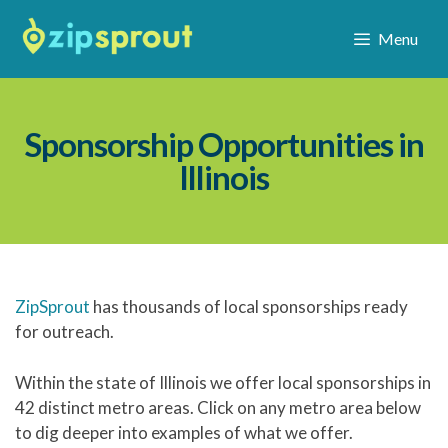
Menu
Sponsorship Opportunities in
Illinois
ZipSprout
has thousands of local sponsorships ready
for outreach.
Within the state of Illinois we offer local sponsorships in
42 distinct metro areas. Click on any metro area below
to dig deeper into examples of what we offer.