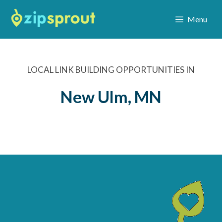
Menu
LOCAL LINK BUILDING OPPORTUNITIES IN
New Ulm, MN