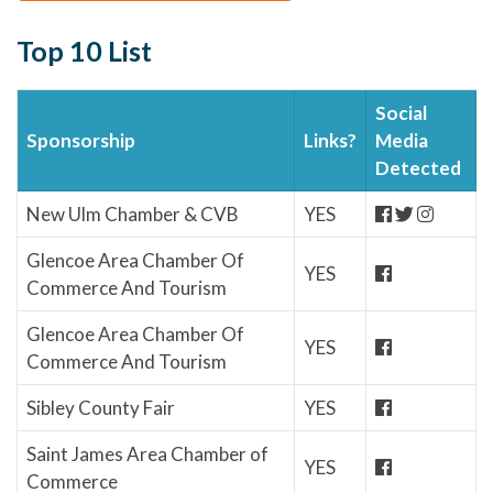
Top 10 List
Social
Sponsorship
Links?
Media
Detected
New Ulm Chamber & CVB
YES
Glencoe Area Chamber Of
YES
Commerce And Tourism
Glencoe Area Chamber Of
YES
Commerce And Tourism
Sibley County Fair
YES
Saint James Area Chamber of
YES
Commerce