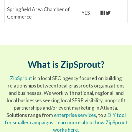
Springfield Area Chamber of
YES
Commerce
What is ZipSprout?
ZipSprout
is a local SEO agency focused on building
relationships between local grassroots organizations
and businesses. We work with national, regional, and
local businesses seeking local SERP visibility, nonprofit
partnerships and/or event marketing in Atlanta.
Solutions range from
enterprise services
, to a
DIY tool
for smaller campaigns
.
Learn more about how ZipSprout
works here.