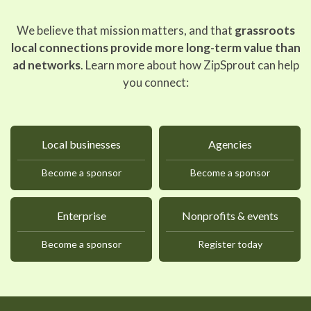
We believe that mission matters, and that
grassroots
local connections provide more long-term value than
ad networks
. Learn more about how ZipSprout can help
you connect:
Local businesses
Agencies
Become a sponsor
Become a sponsor
Enterprise
Nonprofits & events
Become a sponsor
Register today