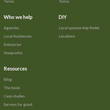
Terms
Terms
Who we help
DIY
Agencies
Local sponsorship finder
Local businesses
Locations
Enterprise
Nonprofits
Resources
Blog
The book
Case studies
Surveys for good