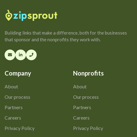
Building links that make a difference, both for the businesses
that sponsor and the nonprofits they work with.
Company
Nonprofits
About
About
Our process
Our process
Partners
Partners
Careers
Careers
Privacy Policy
Privacy Policy