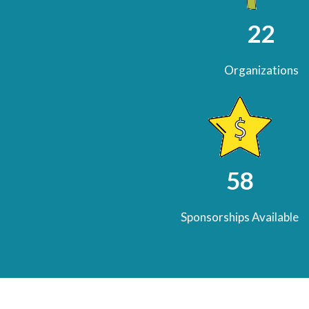
22
Organizations
58
Sponsorships Available