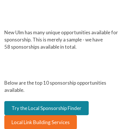
New Ulm has many unique opportunities available for
sponsorship. This is merely a sample - we have
58 sponsorships available in total.
Below are the top 10 sponsorship opportunities
available.
Try the Local Sponsorship Finder
Local Link Building Services