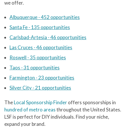
we offer.
Albuquerque - 452 opportunities
Santa Fe - 135 opportunities
Carlsbad-Artesia - 46 opportunities
Las Cruces - 46 opportunities
Roswell - 35 opportunities
Taos - 31 opportunities
Farmington - 23 opportunities
Silver City - 21 opportunities
The
Local Sponsorship Finder
offers sponsorships in
hundred of metro areas
throughout the United States.
LSF is perfect for DIY individuals. Find your niche,
expand your brand.