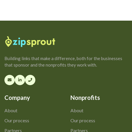
Building links that make a difference, both for the businesses
that sponsor and the nonprofits they work with.
Company
Nonprofits
About
About
Our process
Our process
Partners
Partners