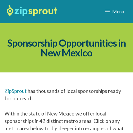
Menu
Sponsorship Opportunities in
New Mexico
ZipSprout
has thousands of local sponsorships ready
for outreach.
Within the state of New Mexico we offer local
sponsorships in 42 distinct metro areas. Click on any
metro area below to dig deeper into examples of what