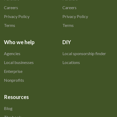
Careers
Careers
Privacy Policy
Privacy Policy
Terms
Terms
Who we help
DIY
Agencies
Local sponsorship finder
Local businesses
Locations
Enterprise
Nonprofits
Resources
Blog