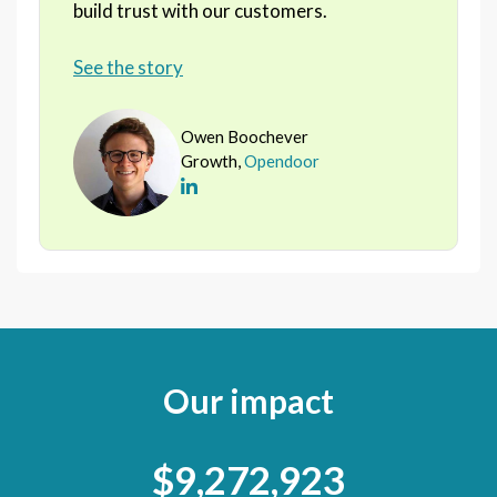
build trust with our customers.
See the story
Owen Boochever
Growth,
Opendoor
Our impact
$9,272,923