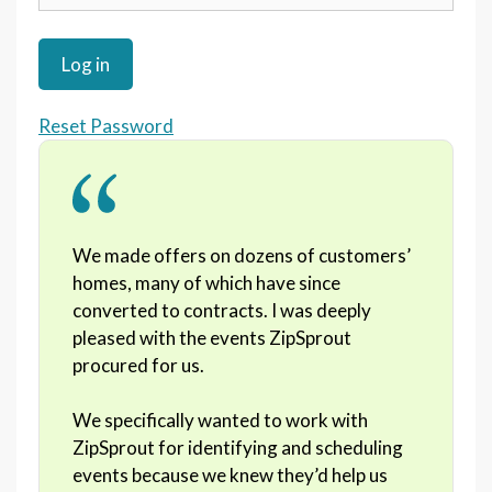
Reset Password
We made offers on dozens of customers’
homes, many of which have since
converted to contracts. I was deeply
pleased with the events ZipSprout
procured for us.
We specifically wanted to work with
ZipSprout for identifying and scheduling
events because we knew they’d help us