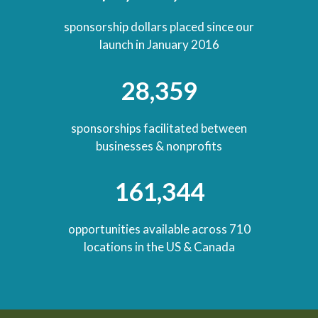
sponsorship dollars placed since our
launch in January 2016
28,359
sponsorships facilitated between
businesses & nonprofits
161,344
opportunities available across 710
locations in the US & Canada