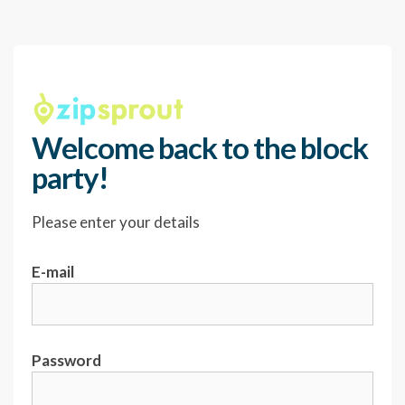
Welcome back to the block
party!
Please enter your details
E-mail
Password